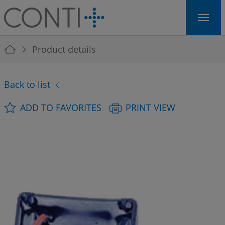
Skip to main navigation
Skip to main content
Skip to page footer
You are here:
Product details
Back to list
ADD TO FAVORITES
PRINT VIEW