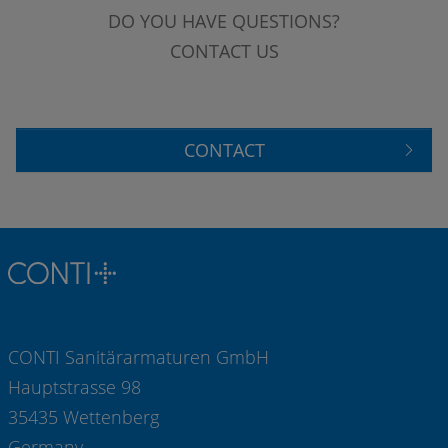
DO YOU HAVE QUESTIONS?
CONTACT US
CONTACT
CONTI Sanitärarmaturen GmbH
Hauptstrasse 98
35435 Wettenberg
Germany