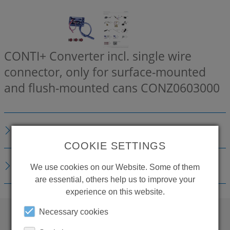
CONTI+ Converter incl. single wire
connector, only for surface-mounted
and flush-mounted cans
CONZ0603000
DESCRIPTION
COOKIE SETTINGS
DOWNLOADS
We use cookies on our Website. Some of them
are essential, others help us to improve your
experience on this website.
Necessary cookies