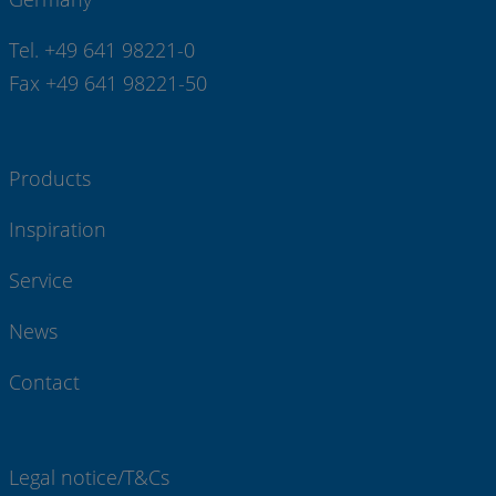
Tel. +49 641 98221-0
Fax +49 641 98221-50
Products
Inspiration
Service
News
Contact
Legal notice/T&Cs