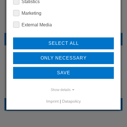
WANT TO SEE
Statistics
MORE PRODUCTS?
Marketing
External Media
BACK TO OVERVIEW
SELECT ALL
ONLY NECESSARY
LEARN MORE ABOUT
SAVE
OUR REFERENCES
Show details
Imprint
|
Datapolicy
REFERENCES