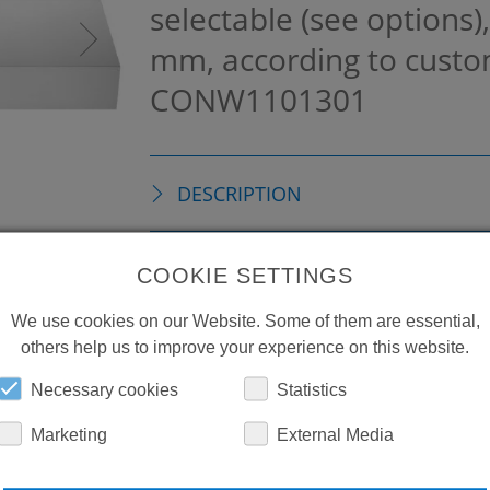
selectable (see options)
mm, according to custo
CONW1101301
DESCRIPTION
TECHNICAL DETAILS
COOKIE SETTINGS
We use cookies on our Website. Some of them are essential,
DOWNLOADS
others help us to improve your experience on this website.
Necessary cookies
Statistics
Marketing
External Media