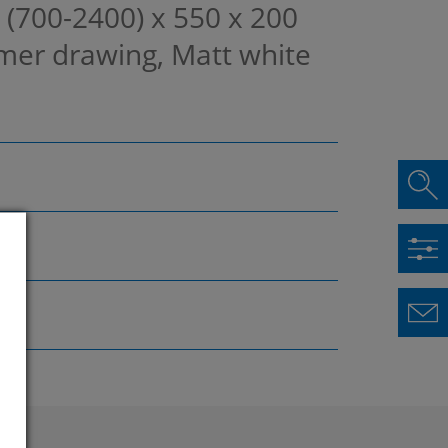
, (700-2400) x 550 x 200
mer drawing, Matt white