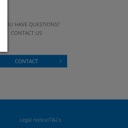
 YOU HAVE QUESTIONS?
CONTACT US
CONTACT
Legal notice/T&Cs