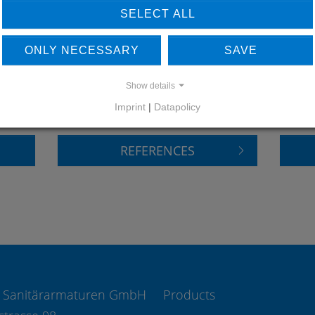
SELECT ALL
ONLY NECESSARY
SAVE
LEARN MORE ABOUT
DO
OUR REFERENCES
Show details
Imprint
|
Datapolicy
REFERENCES
 Sanitärarmaturen GmbH
Products