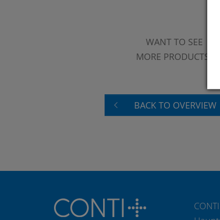
WANT TO SEE
MORE PRODUCTS?
BACK TO OVERVIEW
CONTI