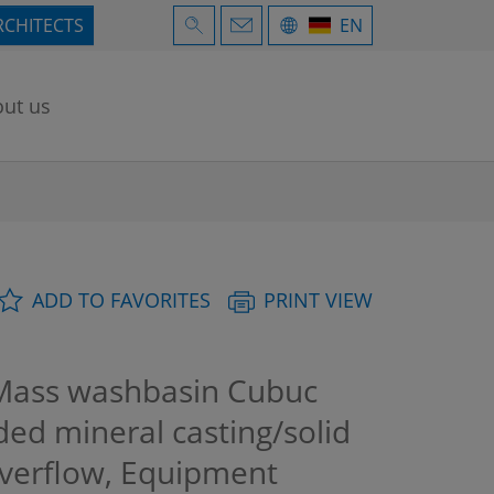
RCHITECTS
EN
ut us
ADD TO FAVORITES
PRINT VIEW
Mass washbasin Cubuc
ded mineral casting/solid
overflow, Equipment