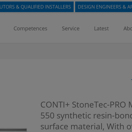
BUTORS & QUALIFIED INSTALLERS
DESIGN ENGINEERS & A
Competences
Service
Latest
Abo
CONTI+ StoneTec-PRO 
550 synthetic resin-bon
surface material, With 