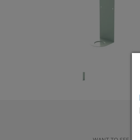
WANT TO SEE