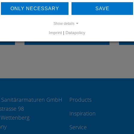
OUR REFERENCES
ONLY NECESSARY
SAVE
Show details
Imprint
|
Datapolicy
REFERENCES
 Sanitärarmaturen GmbH
Products
strasse 98
Inspiration
 Wettenberg
any
Service