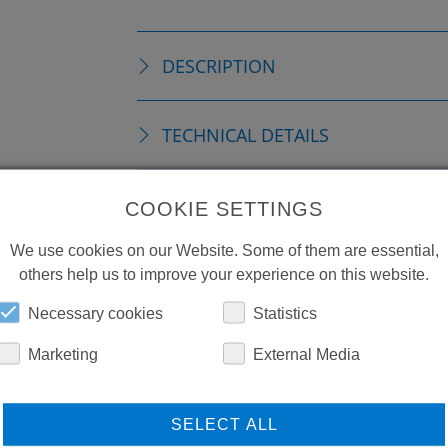
DESCRIPTION
TECHNICAL DETAILS
DOWNLOADS
COOKIE SETTINGS
We use cookies on our Website. Some of them are essential,
others help us to improve your experience on this website.
Necessary cookies
Statistics
Marketing
External Media
SELECT ALL
LEARN MORE ABOUT
DO