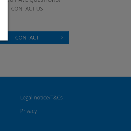
CONTACT US
CONTACT
Legal notice/T&Cs
Privacy