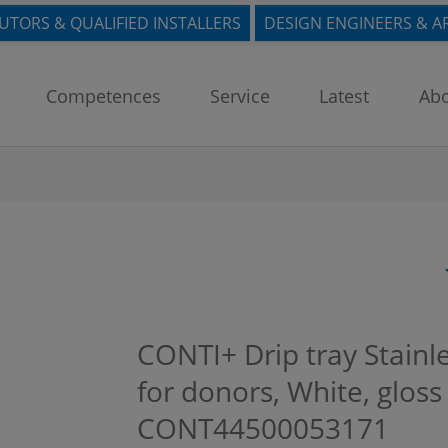
BUTORS & QUALIFIED INSTALLERS
DESIGN ENGINEERS & A
Competences
Service
Latest
Abo
CONTI+ Drip tray Stainl
for donors, White, gloss
CONT44500053171