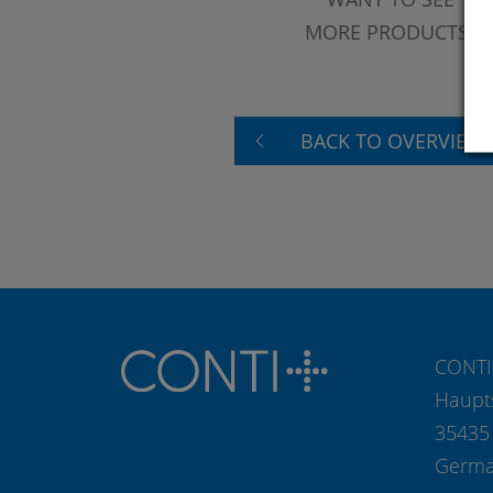
MORE PRODUCTS?
BACK TO OVERVIEW
CONTI
Haupt
35435
Germ