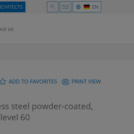
RCHITECTS
EN
ut us
ADD TO FAVORITES
PRINT VIEW
ess steel powder-coated,
 level 60