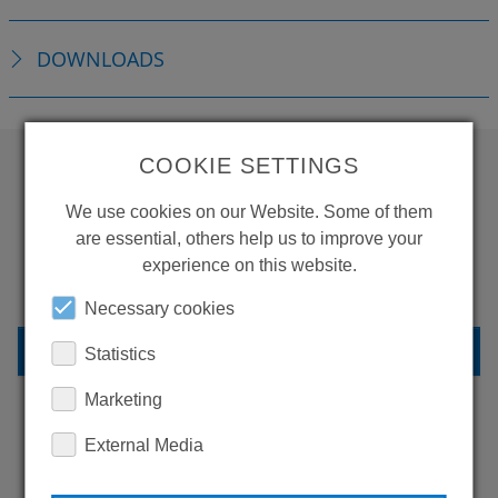
DOWNLOADS
COOKIE SETTINGS
WANT TO SEE
We use cookies on our Website. Some of them
MORE PRODUCTS?
are essential, others help us to improve your
experience on this website.
Necessary cookies
BACK TO OVERVIEW
Statistics
Marketing
External Media
LEARN MORE ABOUT
OUR REFERENCES