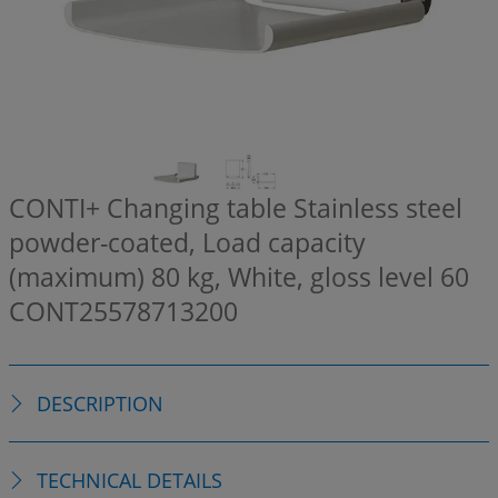
CONTI+ Changing table Stainless steel
powder-coated, Load capacity
(maximum) 80 kg, White, gloss level 60
CONT25578713200
DESCRIPTION
TECHNICAL DETAILS