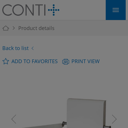
Skip to main navigation
Skip to main content
Skip to page footer
You are here:
Product details
Back to list
ADD TO FAVORITES
PRINT VIEW