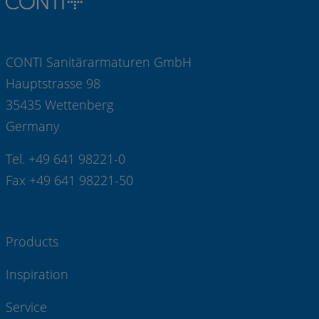
CONTI Sanitärarmaturen GmbH
Hauptstrasse 98
35435 Wettenberg
Germany
Tel. +49 641 98221-0
Fax +49 641 98221-50
Products
Inspiration
Service