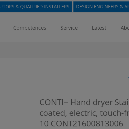
BUTORS & QUALIFIED INSTALLERS
DESIGN ENGINEERS & A
Competences
Service
Latest
Abo
CONTI+ Hand dryer Stai
coated, electric, touch-f
10
CONT21600813006