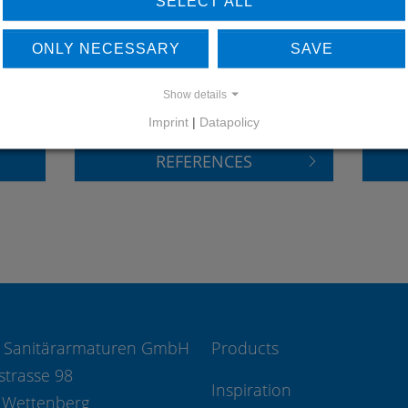
SELECT ALL
LEARN MORE ABOUT
DO
ONLY NECESSARY
SAVE
OUR REFERENCES
Show details
Imprint
|
Datapolicy
REFERENCES
 Sanitärarmaturen GmbH
Products
strasse 98
Inspiration
 Wettenberg