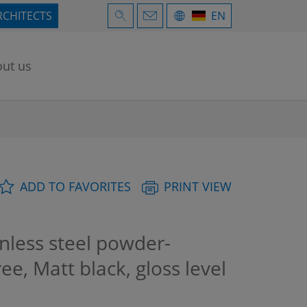
RCHITECTS
EN
ut us
ADD TO FAVORITES
PRINT VIEW
nless steel powder-
ree, Matt black, gloss level