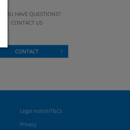
 YOU HAVE QUESTIONS?
CONTACT US
CONTACT
Legal notice/T&Cs
Privacy