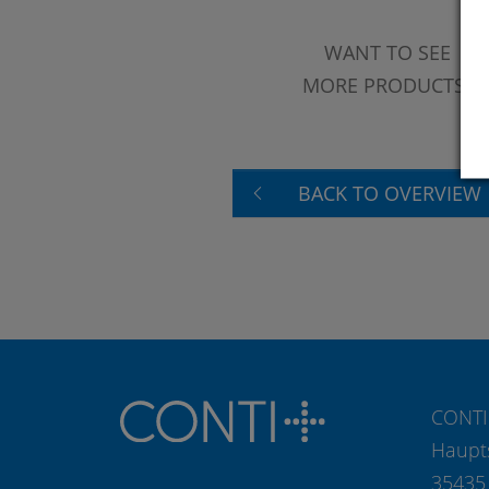
WANT TO SEE
MORE PRODUCTS?
BACK TO OVERVIEW
CONTI
Haupt
35435