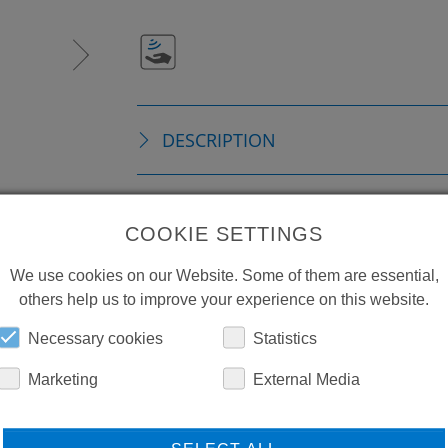
DESCRIPTION
TECHNICAL DETAILS
COOKIE SETTINGS
We use cookies on our Website. Some of them are essential,
DOWNLOADS
others help us to improve your experience on this website.
Necessary cookies
Statistics
Marketing
External Media