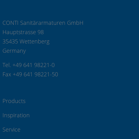
CONTI Sanitärarmaturen GmbH
Hauptstrasse 98
35435 Wettenberg
Germany
Tel. +49 641 98221-0
Fax +49 641 98221-50
Products
Inspiration
Service