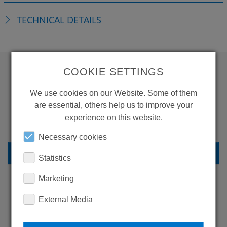
TECHNICAL DETAILS
COOKIE SETTINGS
WANT TO SEE
We use cookies on our Website. Some of them
MORE PRODUCTS?
are essential, others help us to improve your
experience on this website.
Necessary cookies
BACK TO OVERVIEW
Statistics
Marketing
External Media
LEARN MORE ABOUT
OUR REFERENCES