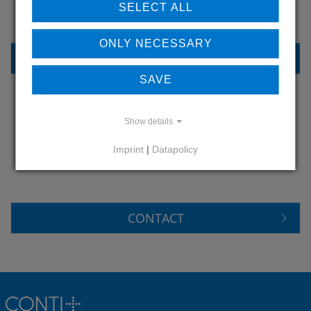
SELECT ALL
ONLY NECESSARY
REFERENCES
SAVE
Show details
DO YOU HAVE QUESTIONS?
CONTACT US
Imprint
|
Datapolicy
CONTACT