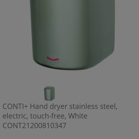
CONTI+ Hand dryer stainless steel,
electric, touch-free, White
CONT21200810347