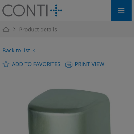
Skip to main navigation
Skip to main content
Skip to page footer
You are here:
Product details
Back to list
ADD TO FAVORITES
PRINT VIEW