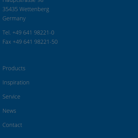
35435 Wettenberg
Germany
Tel. +49 641 98221-0
Fax +49 641 98221-50
Products
Inspiration
Service
News
Contact