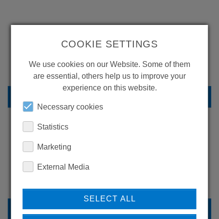
WANT TO SEE
COOKIE SETTINGS
MORE PRODUCTS?
We use cookies on our Website. Some of them
are essential, others help us to improve your
experience on this website.
BACK TO OVERVIEW
Necessary cookies
Statistics
LEARN MORE ABOUT
Marketing
OUR REFERENCES
External Media
SELECT ALL
REFERENCES