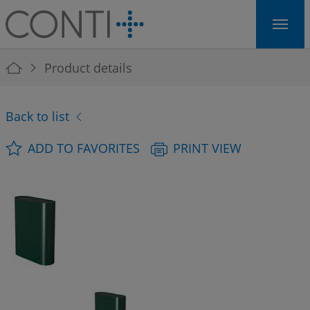
Skip to main navigation
Skip to main content
Skip to page footer
You are here:
Product details
Back to list
ADD TO FAVORITES
PRINT VIEW