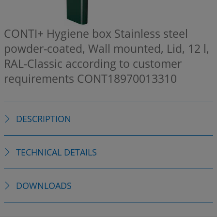
CONTI+ Hygiene box Stainless steel
powder-coated, Wall mounted, Lid, 12 l,
RAL-Classic according to customer
requirements
CONT18970013310
DESCRIPTION
TECHNICAL DETAILS
DOWNLOADS