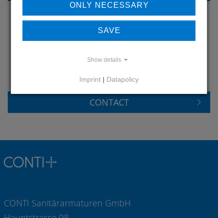
ONLY NECESSARY
SAVE
DO YOU HAVE QUESTIONS?
CONTACT US
Show details
Imprint
|
Datapolicy
CONTACT
CONTI Sanitärarmaturen GmbH
Hauptstrasse 98