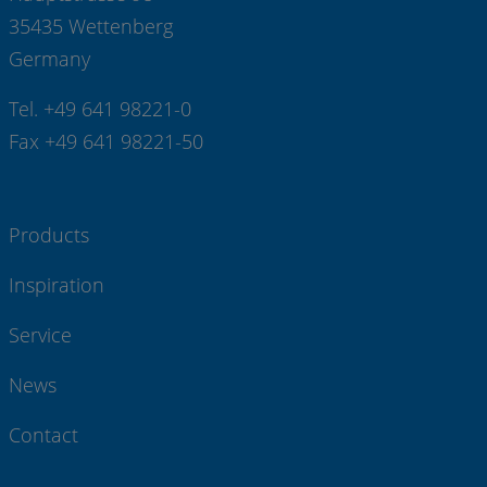
35435 Wettenberg
Germany
Tel. +49 641 98221-0
Fax +49 641 98221-50
Products
Inspiration
Service
News
Contact