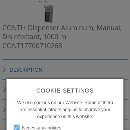
CONTI+ Dispenser Aluminum, Manual,
Disinfectant, 1000 ml
CONT17700710268
DESCRIPTION
TECHNICAL DETAILS
COOKIE SETTINGS
We use cookies on our Website. Some of them
DOWNLOADS
are essential, others help us to improve your
experience on this website.
Necessary cookies