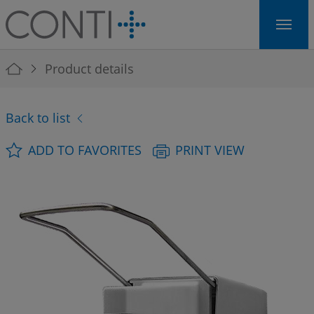
Skip to main navigation
Skip to main content
Skip to page footer
You are here:
Product details
Back to list
ADD TO FAVORITES
PRINT VIEW