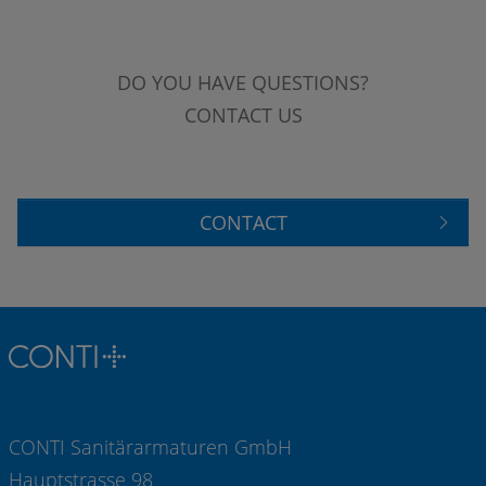
DO YOU HAVE QUESTIONS?
CONTACT US
CONTACT
CONTI Sanitärarmaturen GmbH
Hauptstrasse 98