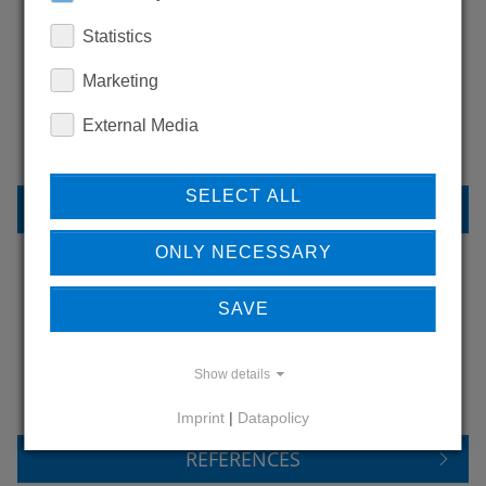
Statistics
WANT TO SEE
Marketing
MORE PRODUCTS?
External Media
SELECT ALL
BACK TO OVERVIEW
ONLY NECESSARY
SAVE
LEARN MORE ABOUT
OUR REFERENCES
Show details
Imprint
|
Datapolicy
REFERENCES