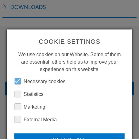
DOWNLOADS
COOKIE SETTINGS
WANT TO SEE
We use cookies on our Website. Some of them
MORE PRODUCTS?
are essential, others help us to improve your
experience on this website.
Necessary cookies
BACK TO OVERVIEW
Statistics
Marketing
LEARN MORE ABOUT
External Media
OUR REFERENCES