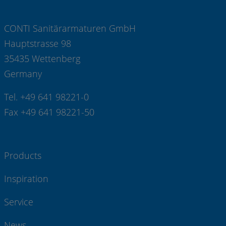
CONTI Sanitärarmaturen GmbH
Hauptstrasse 98
35435 Wettenberg
Germany
Tel. +49 641 98221-0
Fax +49 641 98221-50
Products
Inspiration
Service
News