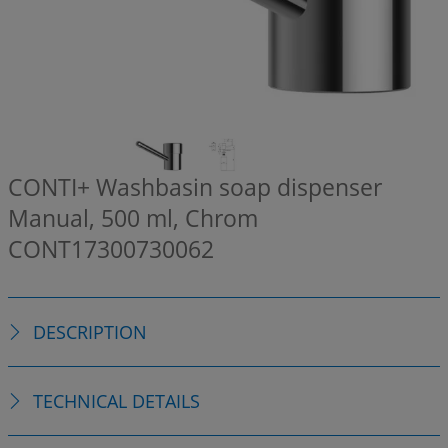
CONTI+ Washbasin soap dispenser
Manual, 500 ml, Chrom
CONT17300730062
DESCRIPTION
TECHNICAL DETAILS