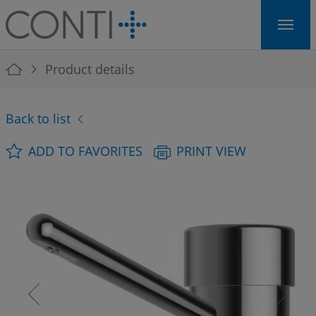
Skip to main navigation
Skip to main content
Skip to page footer
You are here:
Product details
Back to list
ADD TO FAVORITES
PRINT VIEW