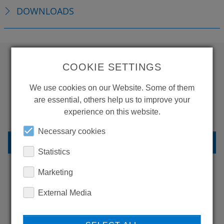
DOWNLOADS
COOKIE SETTINGS
WANT TO SEE
We use cookies on our Website. Some of them
MORE PRODUCTS?
are essential, others help us to improve your
experience on this website.
Necessary cookies
BACK TO OVERVIEW
Statistics
Marketing
LEARN MORE ABOUT
External Media
OUR REFERENCES