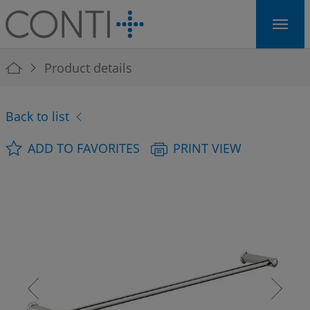
Skip to main navigation
Skip to main content
Skip to page footer
You are here:
Product details
Back to list
ADD TO FAVORITES
PRINT VIEW