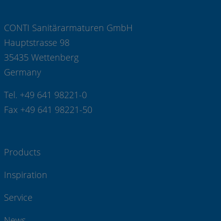
CONTI Sanitärarmaturen GmbH
Hauptstrasse 98
35435 Wettenberg
Germany
Tel. +49 641 98221-0
Fax +49 641 98221-50
Products
Inspiration
Service
News