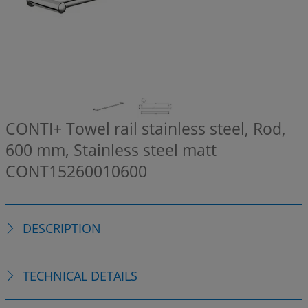
CONTI+ Towel rail stainless steel, Rod,
600 mm, Stainless steel matt
CONT15260010600
DESCRIPTION
TECHNICAL DETAILS