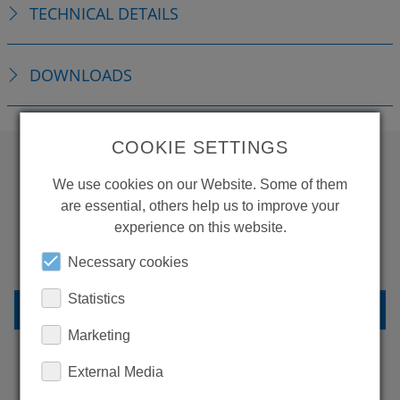
TECHNICAL DETAILS
DOWNLOADS
COOKIE SETTINGS
We use cookies on our Website. Some of them
WANT TO SEE
are essential, others help us to improve your
MORE PRODUCTS?
experience on this website.
Necessary cookies
Statistics
BACK TO OVERVIEW
Marketing
External Media
LEARN MORE ABOUT