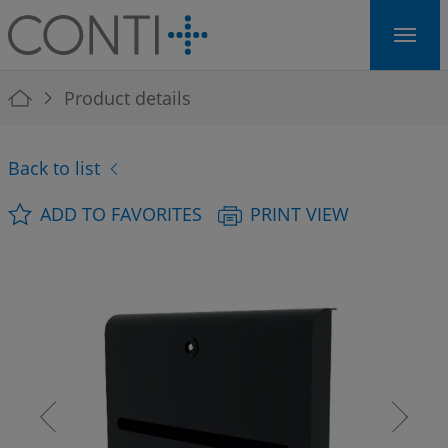
Skip to main navigation
Skip to main content
Skip to page footer
You are here:
Product details
Back to list
ADD TO FAVORITES
PRINT VIEW