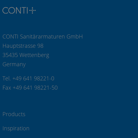
CONTI Sanitärarmaturen GmbH
Hauptstrasse 98
35435 Wettenberg
Germany
Tel. +49 641 98221-0
Fax +49 641 98221-50
Products
Inspiration