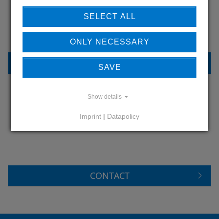
OUR REFERENCES
SELECT ALL
ONLY NECESSARY
REFERENCES
SAVE
Show details
DO YOU HAVE QUESTIONS?
Imprint
|
Datapolicy
CONTACT US
CONTACT