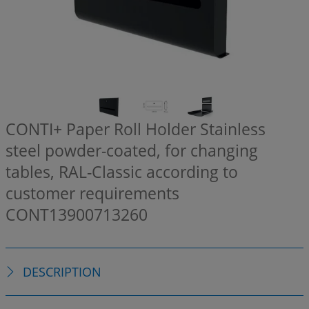
CONTI+ Paper Roll Holder Stainless
steel powder-coated, for changing
tables, RAL-Classic according to
customer requirements
CONT13900713260
DESCRIPTION