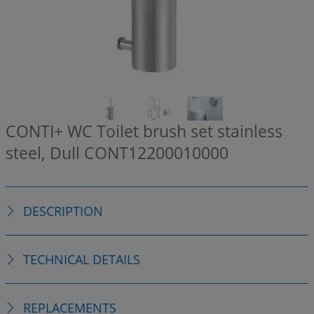
CONTI+ WC Toilet brush set stainless
steel, Dull
CONT12200010000
DESCRIPTION
TECHNICAL DETAILS
REPLACEMENTS