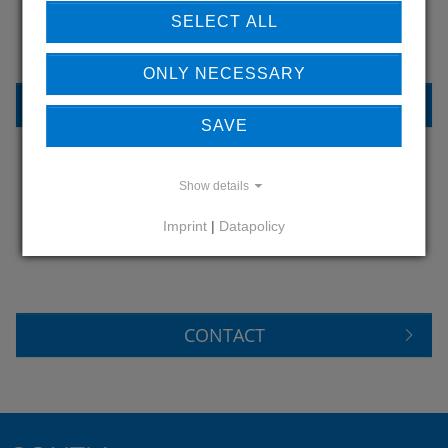
OUR REFERENCES
SELECT ALL
ONLY NECESSARY
REFERENCES
SAVE
Show details
DO YOU HAVE QUESTIONS?
Imprint
|
Datapolicy
CONTACT US
CONTACT