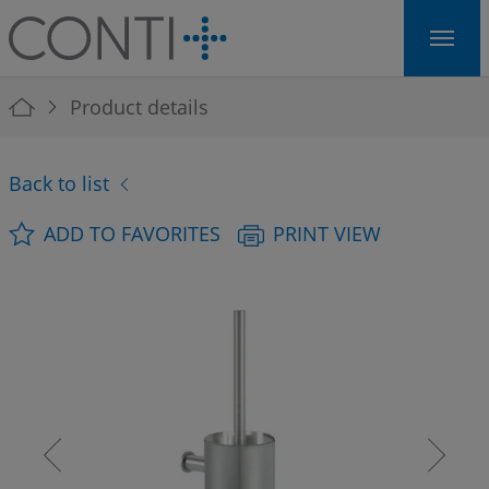
Skip to main navigation
Skip to main content
Skip to page footer
You are here:
Product details
Back to list
ADD TO FAVORITES
PRINT VIEW