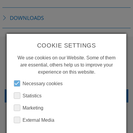
DOWNLOADS
COOKIE SETTINGS
WANT TO SEE
We use cookies on our Website. Some of them
are essential, others help us to improve your
MORE PRODUCTS?
experience on this website.
Necessary cookies
BACK TO OVERVIEW
Statistics
Marketing
External Media
LEARN MORE ABOUT