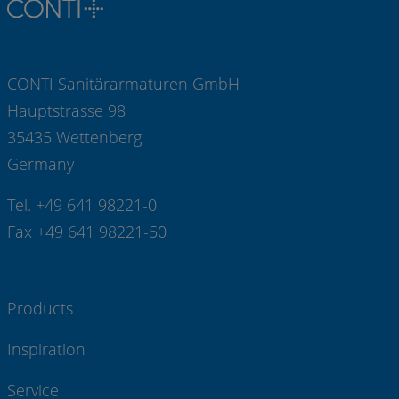
CONTI Sanitärarmaturen GmbH
Hauptstrasse 98
35435 Wettenberg
Germany
Tel. +49 641 98221-0
Fax +49 641 98221-50
Products
Inspiration
Service