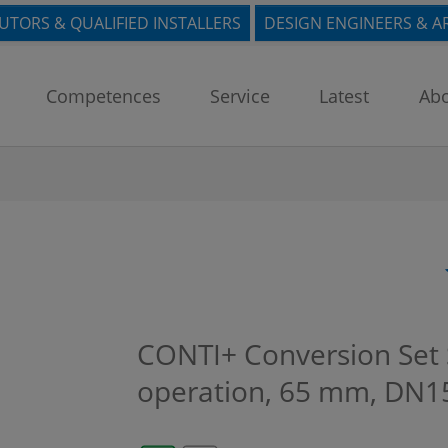
BUTORS & QUALIFIED INSTALLERS
DESIGN ENGINEERS & A
Competences
Service
Latest
Abo
CONTI+ Conversion Set S
operation, 65 mm, DN