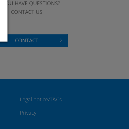
 YOU HAVE QUESTIONS?
CONTACT US
CONTACT
Legal notice/T&Cs
Privacy