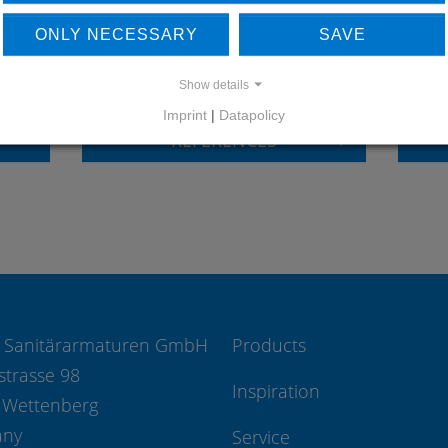
LEARN MORE ABOUT
DO
ONLY NECESSARY
SAVE
OUR REFERENCES
Show details
Imprint
|
Datapolicy
REFERENCES
 Sanitärarmaturen GmbH
Products
strasse 98
Inspiration
 Wettenberg
any
Service