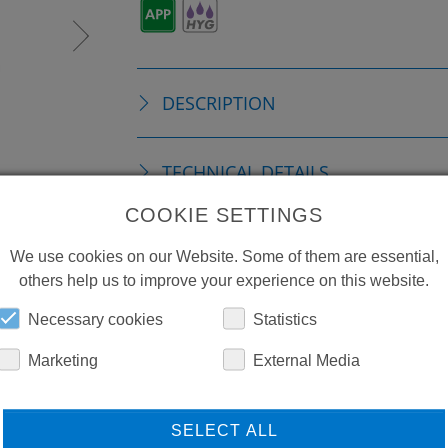
DESCRIPTION
TECHNICAL DETAILS
COOKIE SETTINGS
DOWNLOADS
We use cookies on our Website. Some of them are essential,
others help us to improve your experience on this website.
Necessary cookies
Statistics
Marketing
External Media
SELECT ALL