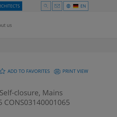
RCHITECTS
EN
ut us
ADD TO FAVORITES
PRINT VIEW
elf-closure, Mains
15
CONS03140001065