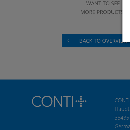
WANT TO SEE
MORE PRODUCTS?
BACK TO OVERVIEW
CONTI
Haupt
35435
Germ