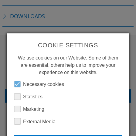
DOWNLOADS
COOKIE SETTINGS
WANT TO SEE
We use cookies on our Website. Some of them
MORE PRODUCTS?
are essential, others help us to improve your
experience on this website.
Necessary cookies
BACK TO OVERVIEW
Statistics
Marketing
External Media
LEARN MORE ABOUT
OUR REFERENCES