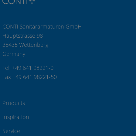
CONTI Sanitärarmaturen GmbH
Hauptstrasse 98
35435 Wettenberg
Germany
Tel. +49 641 98221-0
Fax +49 641 98221-50
Products
Inspiration
Service