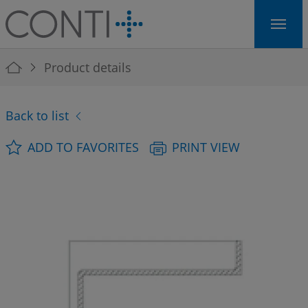
Skip to main navigation
Skip to main content
Skip to page footer
You are here:
Product details
Back to list
ADD TO FAVORITES
PRINT VIEW