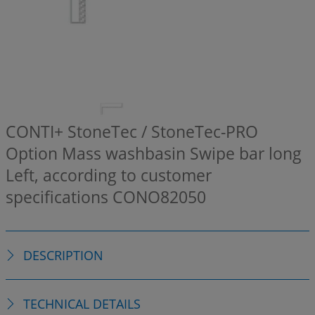
CONTI+ StoneTec / StoneTec-PRO
Option Mass washbasin Swipe bar long
Left, according to customer
specifications
CONO82050
DESCRIPTION
TECHNICAL DETAILS