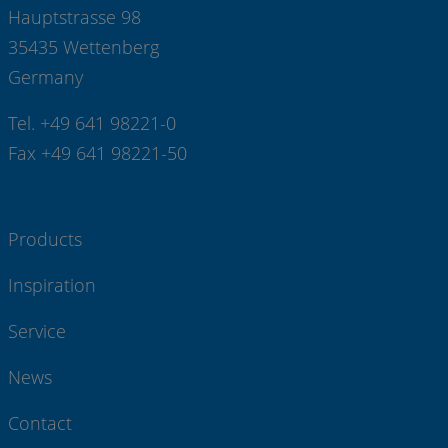
Hauptstrasse 98
35435 Wettenberg
Germany
Tel. +49 641 98221-0
Fax +49 641 98221-50
Products
Inspiration
Service
News
Contact