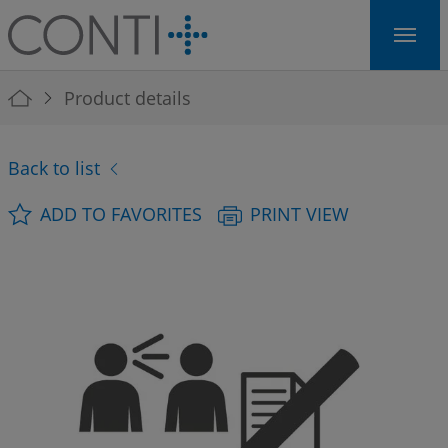
Skip to main navigation
Skip to main content
Skip to page footer
You are here:
Product details
Back to list
ADD TO FAVORITES
PRINT VIEW