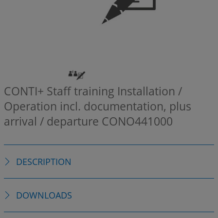
CONTI+ Staff training Installation /
Operation incl. documentation, plus
arrival / departure
CONO441000
DESCRIPTION
DOWNLOADS