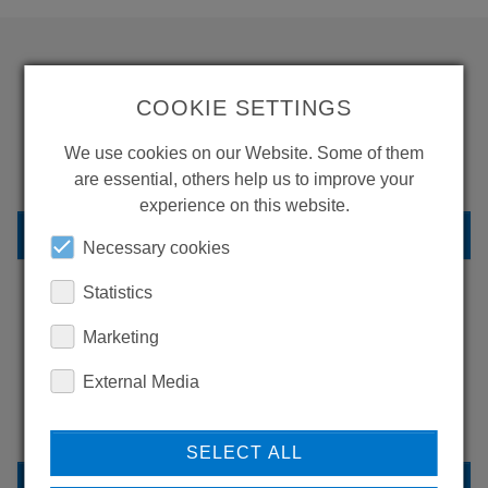
WANT TO SEE
COOKIE SETTINGS
MORE PRODUCTS?
We use cookies on our Website. Some of them
are essential, others help us to improve your
experience on this website.
BACK TO OVERVIEW
Necessary cookies
Statistics
Marketing
LEARN MORE ABOUT
OUR REFERENCES
External Media
SELECT ALL
REFERENCES