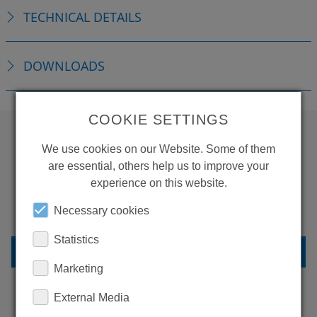
TECHNICAL DETAILS
DOWNLOADS
COOKIE SETTINGS
We use cookies on our Website. Some of them
WANT TO SEE
are essential, others help us to improve your
MORE PRODUCTS?
experience on this website.
Necessary cookies
Statistics
BACK TO OVERVIEW
Marketing
External Media