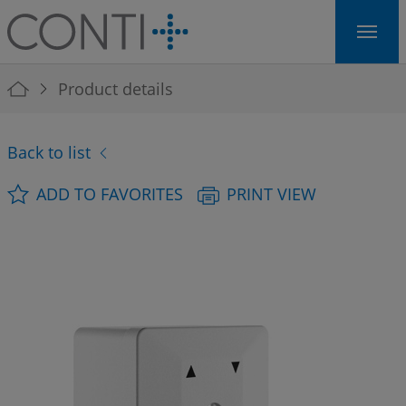
Skip to main navigation
Skip to main content
Skip to page footer
You are here:
Product details
Back to list
ADD TO FAVORITES
PRINT VIEW