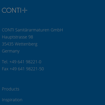
CONTI Sanitärarmaturen GmbH
Hauptstrasse 98
35435 Wettenberg
Germany
Tel. +49 641 98221-0
Fax +49 641 98221-50
Products
Inspiration