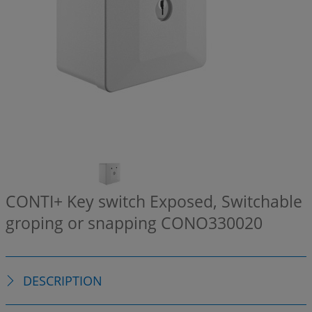
CONTI+ Key switch Exposed, Switchable
groping or snapping
CONO330020
DESCRIPTION