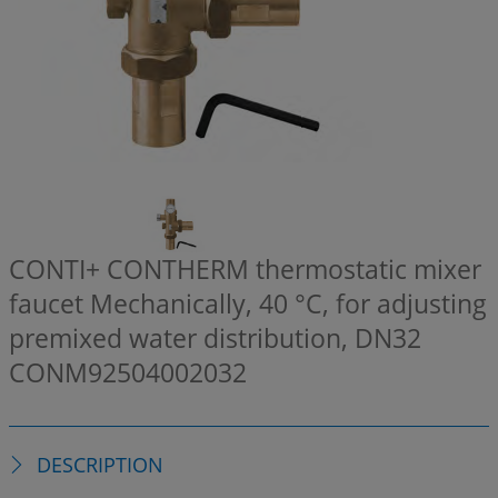
CONTI+ CONTHERM thermostatic mixer
faucet Mechanically, 40 °C, for adjusting
premixed water distribution, DN32
CONM92504002032
DESCRIPTION