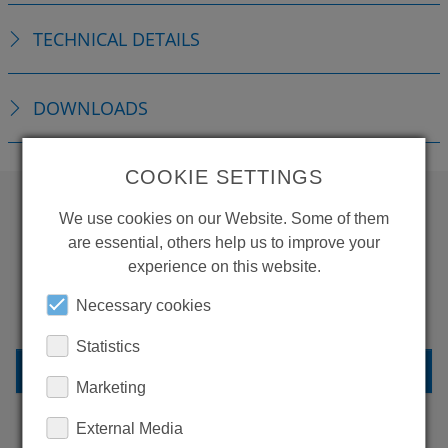
TECHNICAL DETAILS
DOWNLOADS
COOKIE SETTINGS
We use cookies on our Website. Some of them
WANT TO SEE
are essential, others help us to improve your
experience on this website.
MORE PRODUCTS?
Necessary cookies
Statistics
BACK TO OVERVIEW
Marketing
External Media