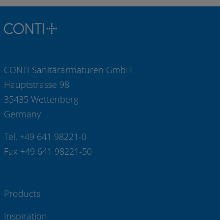
CONTI Sanitärarmaturen GmbH
Hauptstrasse 98
35435 Wettenberg
Germany
Tel. +49 641 98221-0
Fax +49 641 98221-50
Products
Inspiration