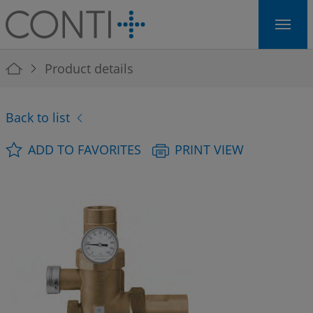
Skip to main navigation
Skip to main content
Skip to page footer
You are here:
Product details
Back to list
ADD TO FAVORITES
PRINT VIEW