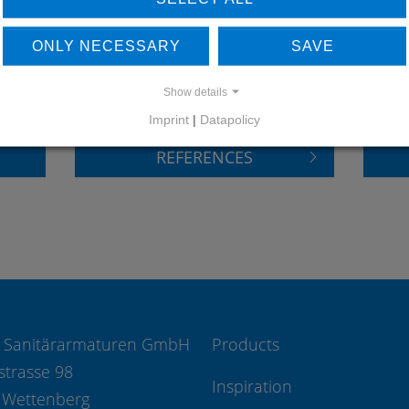
LEARN MORE ABOUT
DO
ONLY NECESSARY
SAVE
OUR REFERENCES
Show details
Imprint
|
Datapolicy
REFERENCES
 Sanitärarmaturen GmbH
Products
strasse 98
Inspiration
 Wettenberg