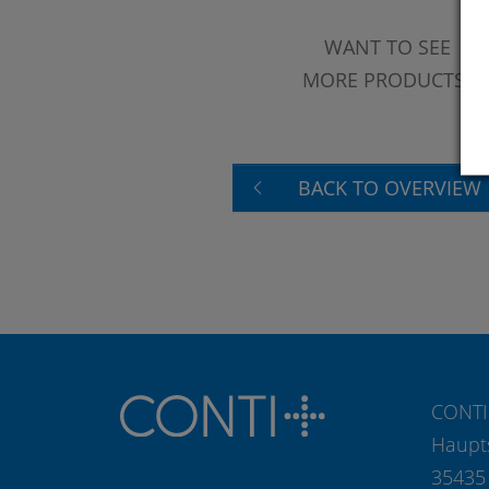
WANT TO SEE
MORE PRODUCTS?
BACK TO OVERVIEW
CONTI
Haupt
35435