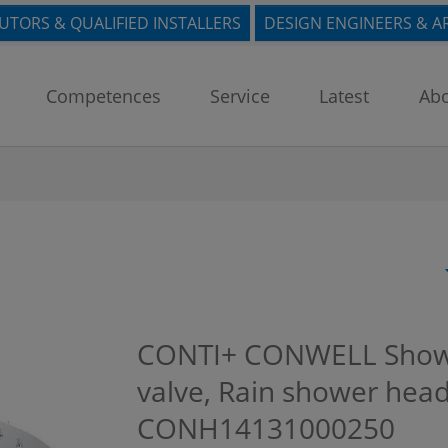
BUTORS & QUALIFIED INSTALLERS
DESIGN ENGINEERS & A
Competences
Service
Latest
Abo
CONTI+ CONWELL Showe
valve, Rain shower head
CONH14131000250