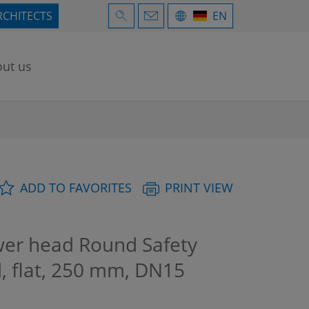
RCHITECTS
EN
ut us
ADD TO FAVORITES
PRINT VIEW
r head Round Safety
, flat, 250 mm, DN15