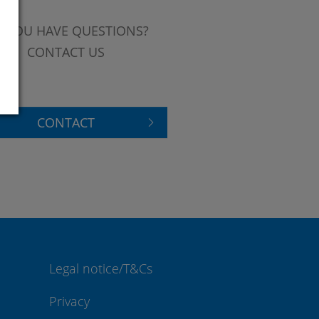
 YOU HAVE QUESTIONS?
CONTACT US
CONTACT
Legal notice/T&Cs
Privacy