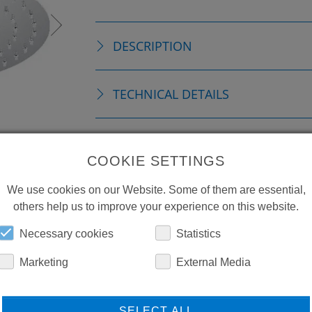
DESCRIPTION
TECHNICAL DETAILS
ACCESSORIES
COOKIE SETTINGS
DOWNLOADS
We use cookies on our Website. Some of them are essential,
others help us to improve your experience on this website.
Necessary cookies
Statistics
Marketing
External Media
SELECT ALL