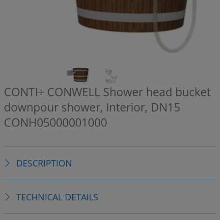
CONTI+ CONWELL Shower head bucket
downpour shower, Interior, DN15
CONH05000001000
DESCRIPTION
TECHNICAL DETAILS