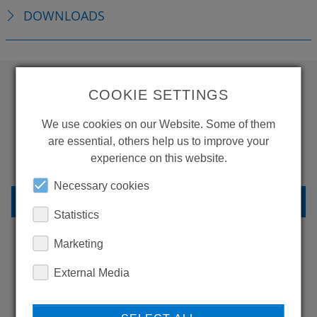
DOWNLOADS
COOKIE SETTINGS
WANT TO SEE
We use cookies on our Website. Some of them
MORE PRODUCTS?
are essential, others help us to improve your
experience on this website.
Necessary cookies
BACK TO OVERVIEW
Statistics
Marketing
LEARN MORE ABOUT
External Media
OUR REFERENCES