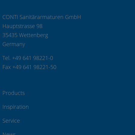
CONTI Sanitärarmaturen GmbH
Hauptstrasse 98
35435 Wettenberg
Germany
Tel. +49 641 98221-0
Fax +49 641 98221-50
Products
Inspiration
Service
News