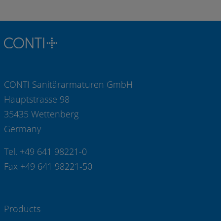
CONTI Sanitärarmaturen GmbH
Hauptstrasse 98
35435 Wettenberg
Germany
Tel. +49 641 98221-0
Fax +49 641 98221-50
Products