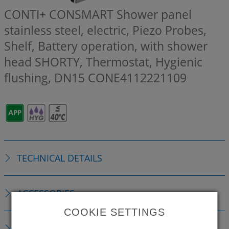
CONTI+ CONSMART Shower panel
stainless steel, electric, Piezo Probes,
Shelf, Battery operation, with shower
head SHORTY, Thermostat, Hygienic
flushing, DN15
CONE4112221109
TECHNICAL DETAILS
ACCESSORIES
COOKIE SETTINGS
CONSUMABLE MATERIAL