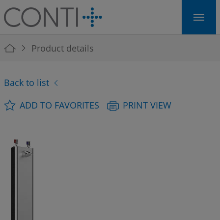
Skip to main navigation
Skip to main content
Skip to page footer
You are here:
Product details
Back to list
ADD TO FAVORITES
PRINT VIEW