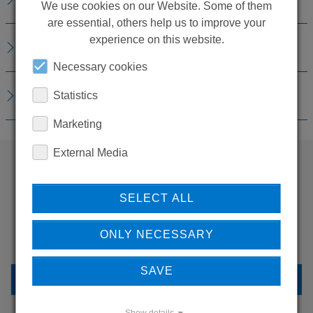
We use cookies on our Website. Some of them
are essential, others help us to improve your
experience on this website.
REPLACEMENTS
Necessary cookies
DOWNLOADS
Statistics
Marketing
External Media
WANT TO SEE
SELECT ALL
MORE PRODUCTS?
ONLY NECESSARY
SAVE
BACK TO OVERVIEW