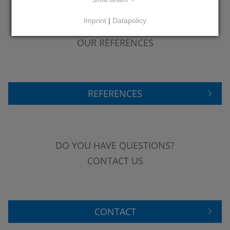
Show details
Imprint
|
Datapolicy
LEARN MORE ABOUT
OUR REFERENCES
REFERENCES
DO YOU HAVE QUESTIONS?
CONTACT US
CONTACT