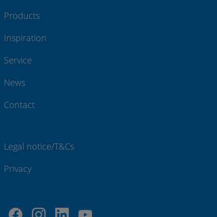
Products
Inspiration
Service
News
Contact
Legal notice/T&Cs
Privacy