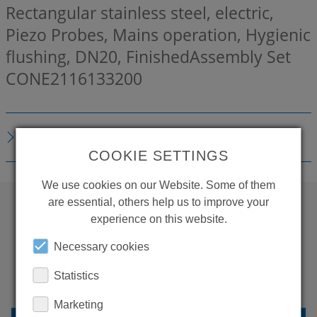
Rectangular stainless steel, electric,
Piezo Probes, Mains operation, Hygienic
flushing, DN20, FinishedAssembly Set
CONE2116133200
TECHNICAL DETAILS
COOKIE SETTINGS
We use cookies on our Website. Some of them
are essential, others help us to improve your
experience on this website.
WANT TO SEE
Necessary cookies
MORE PRODUCTS?
Statistics
Marketing