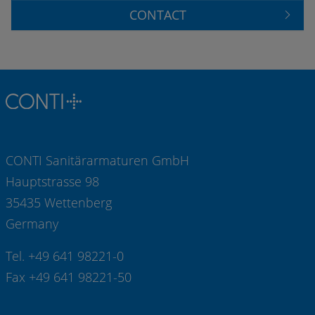
CONTACT
CONTI Sanitärarmaturen GmbH
Hauptstrasse 98
35435 Wettenberg
Germany
Tel. +49 641 98221-0
Fax +49 641 98221-50