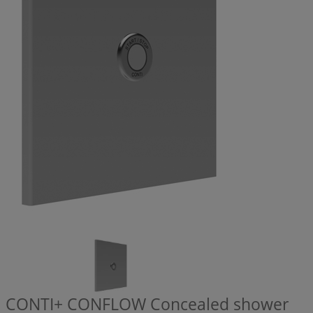
CONTI+ CONFLOW Concealed shower