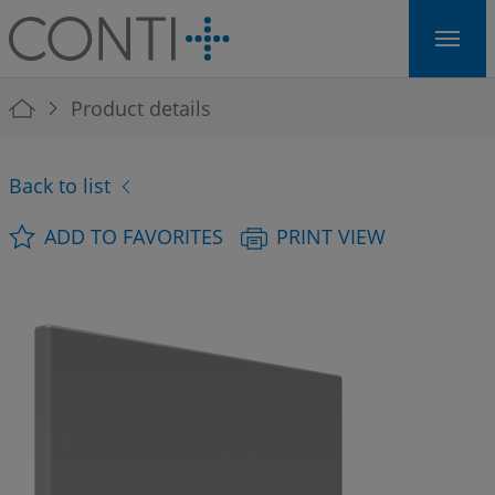
Skip to main navigation
Skip to main content
Skip to page footer
You are here:
Product details
Back to list
ADD TO FAVORITES
PRINT VIEW