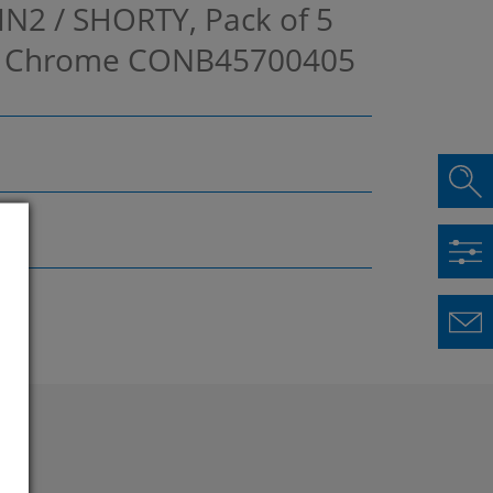
IN2 / SHORTY, Pack of 5
 / Chrome
CONB45700405