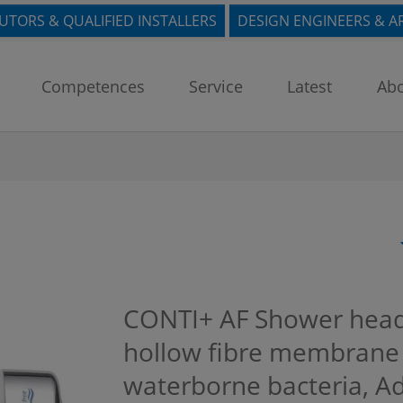
BUTORS & QUALIFIED INSTALLERS
DESIGN ENGINEERS & A
Competences
Service
Latest
Abo
CONTI+ AF Shower head 
hollow fibre membrane f
waterborne bacteria, Ad