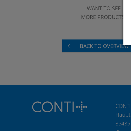
WANT TO SEE
MORE PRODUCTS?
BACK TO OVERVIEW
CONTI
Haupt
35435