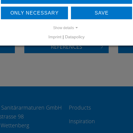
LEARN MORE ABOUT
DO
ONLY NECESSARY
SAVE
OUR REFERENCES
Show details
Imprint
|
Datapolicy
REFERENCES
 Sanitärarmaturen GmbH
Products
strasse 98
Inspiration
 Wettenberg