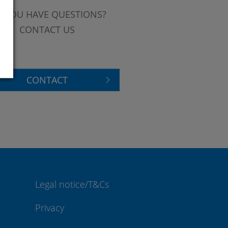
 YOU HAVE QUESTIONS?
CONTACT US
CONTACT
Legal notice/T&Cs
Privacy