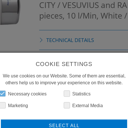
CITY / VESUVIUS and RA
pieces, 10 l/Min, White
TECHNICAL DETAILS
ACCESSORIES
COOKIE SETTINGS
We use cookies on our Website. Some of them are essential,
others help us to improve your experience on this website.
Necessary cookies
Statistics
Marketing
External Media
SELECT ALL