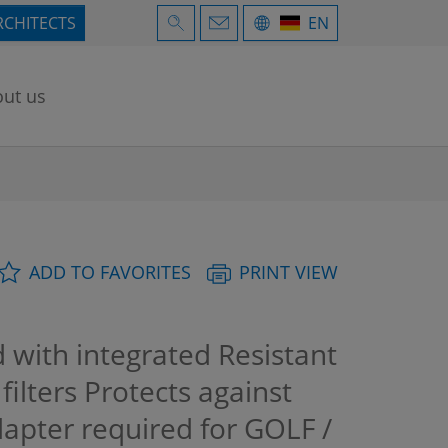
RCHITECTS
EN
ut us
ADD TO FAVORITES
PRINT VIEW
with integrated Resistant
ilters Protects against
apter required for GOLF /