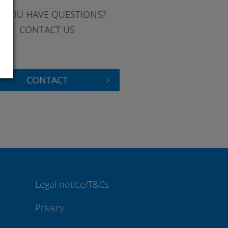
 YOU HAVE QUESTIONS?
CONTACT US
CONTACT
Legal notice/T&Cs
Privacy