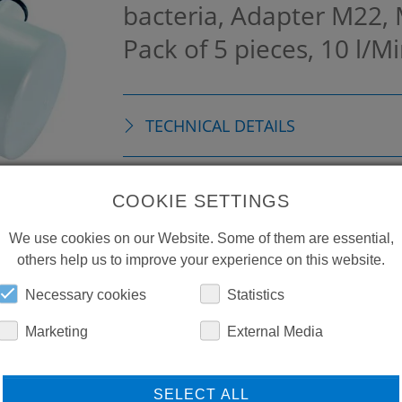
bacteria, Adapter M22,
Pack of 5 pieces, 10 l/M
TECHNICAL DETAILS
ACCESSORIES
COOKIE SETTINGS
We use cookies on our Website. Some of them are essential,
others help us to improve your experience on this website.
Necessary cookies
Statistics
Marketing
External Media
SELECT ALL