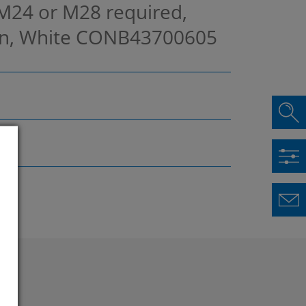
 M24 or M28 required,
in, White
CONB43700605