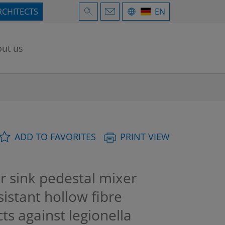
RCHITECTS
EN
ut us
ADD TO FAVORITES
PRINT VIEW
 sink pedestal mixer
sistant hollow fibre
ts against legionella