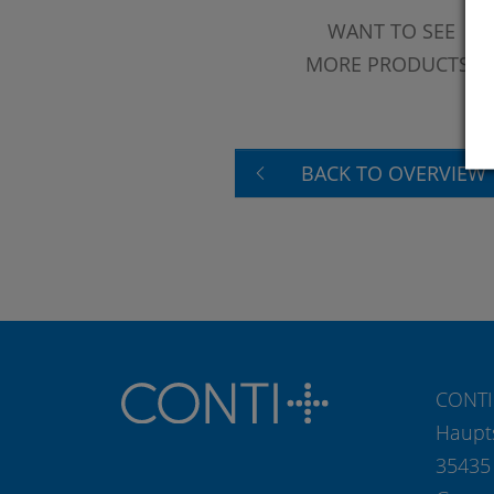
WANT TO SEE
MORE PRODUCTS?
BACK TO OVERVIEW
CONTI
Haupt
35435