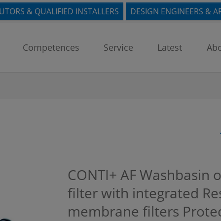
BUTORS & QUALIFIED INSTALLERS
DESIGN ENGINEERS & A
Competences
Service
Latest
Abo
CONTI+ AF Washbasin or
filter with integrated Re
membrane filters Protec