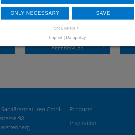
LEARN MORE ABOUT
DO
ONLY NECESSARY
SAVE
OUR REFERENCES
Show details
Imprint
|
Datapolicy
REFERENCES
 Sanitärarmaturen GmbH
Products
strasse 98
Inspiration
 Wettenberg