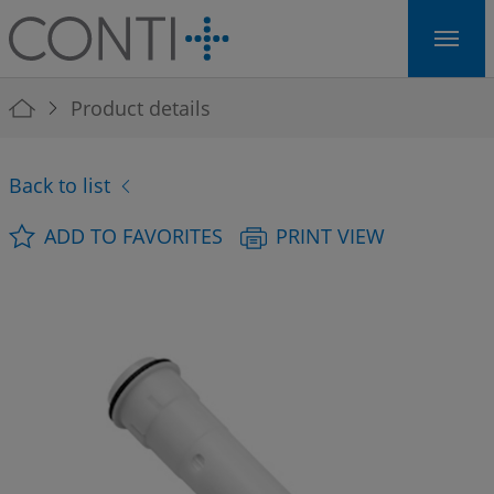
Skip to main navigation
Skip to main content
Skip to page footer
You are here:
Product details
Back to list
ADD TO FAVORITES
PRINT VIEW