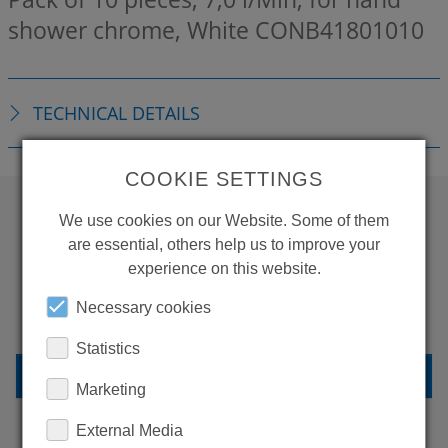
shower chrome, White
CONB41801010
TECHNICAL DETAILS
COOKIE SETTINGS
We use cookies on our Website. Some of them
WANT TO SEE
are essential, others help us to improve your
experience on this website.
MORE PRODUCTS?
Necessary cookies
Statistics
BACK TO OVERVIEW
Marketing
External Media