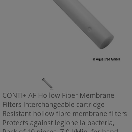
CONTI+ AF Hollow Fiber Membrane
Filters Interchangeable cartridge
Resistant hollow fibre membrane filters
Protects against legionella bacteria,
Pack of 10 pieces, 7,0 l/Min, for hand