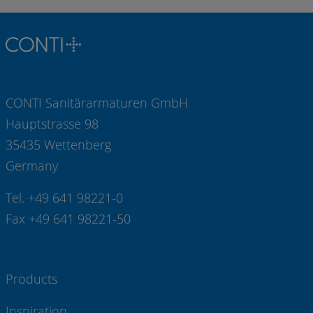
CONTI Sanitärarmaturen GmbH
Hauptstrasse 98
35435 Wettenberg
Germany
Tel. +49 641 98221-0
Fax +49 641 98221-50
Products
Inspiration