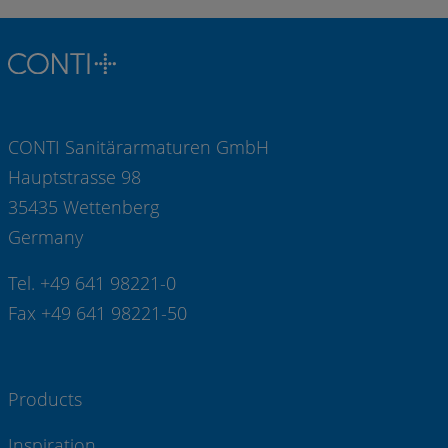
CONTI Sanitärarmaturen GmbH
Hauptstrasse 98
35435 Wettenberg
Germany
Tel. +49 641 98221-0
Fax +49 641 98221-50
Products
Inspiration