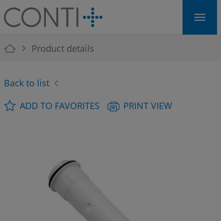
Skip to main navigation
Skip to main content
Skip to page footer
You are here:
Product details
Back to list
ADD TO FAVORITES
PRINT VIEW