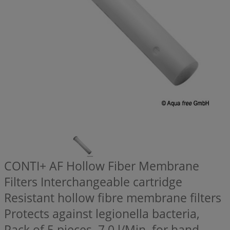
CONTI+ AF Hollow Fiber Membrane
Filters Interchangeable cartridge
Resistant hollow fibre membrane filters
Protects against legionella bacteria,
Pack of 5 pieces, 7,0 l/Min, for hand