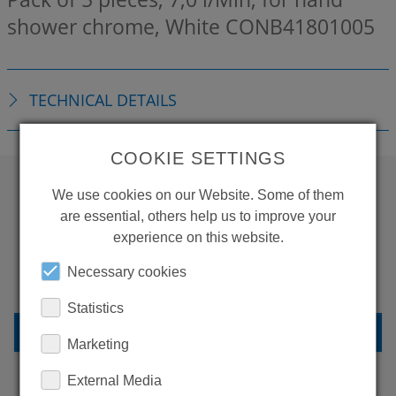
shower chrome, White
CONB41801005
TECHNICAL DETAILS
COOKIE SETTINGS
We use cookies on our Website. Some of them
WANT TO SEE
are essential, others help us to improve your
experience on this website.
MORE PRODUCTS?
Necessary cookies
Statistics
BACK TO OVERVIEW
Marketing
External Media