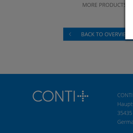
MORE PRODUCTS?
BACK TO OVERVIEW
CONTI
Haupt
35435
Germ