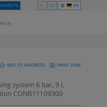
RCHITECTS
EN
ut us
ADD TO FAVORITES
PRINT VIEW
g system 6 bar, 9 l,
ation
CONB11109300