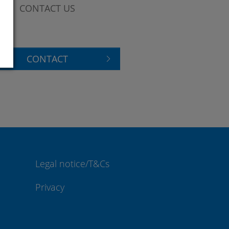
CONTACT US
CONTACT
Legal notice/T&Cs
Privacy