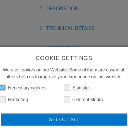
DESCRIPTION
TECHNICAL DETAILS
DOWNLOADS
COOKIE SETTINGS
We use cookies on our Website. Some of them are essential,
others help us to improve your experience on this website.
Necessary cookies
Statistics
Marketing
External Media
SELECT ALL
LEARN MORE ABOUT
DO