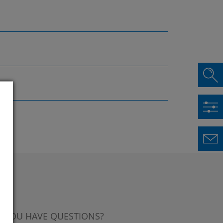
 YOU HAVE QUESTIONS?