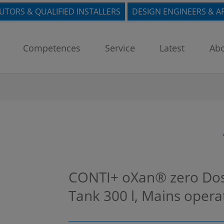
BUTORS & QUALIFIED INSTALLERS
DESIGN ENGINEERS & A
Competences
Service
Latest
Abo
CONTI+ oXan® zero Dosin
Tank 300 l, Mains oper