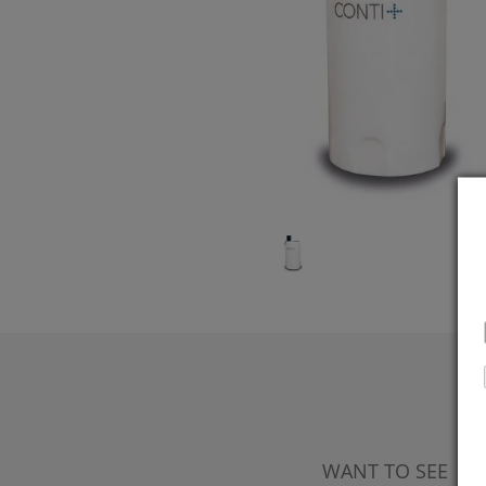
WANT TO SEE