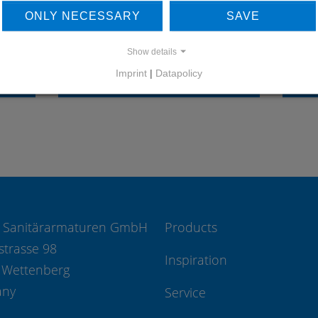
OUR REFERENCES
ONLY NECESSARY
SAVE
Show details
Imprint
|
Datapolicy
REFERENCES
 Sanitärarmaturen GmbH
Products
strasse 98
Inspiration
 Wettenberg
any
Service