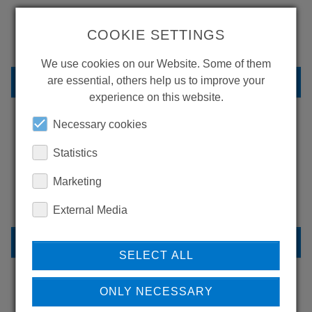
MORE PRODUCTS?
COOKIE SETTINGS
We use cookies on our Website. Some of them
BACK TO OVERVIEW
are essential, others help us to improve your
experience on this website.
Necessary cookies
LEARN MORE ABOUT
Statistics
OUR REFERENCES
Marketing
External Media
REFERENCES
SELECT ALL
ONLY NECESSARY