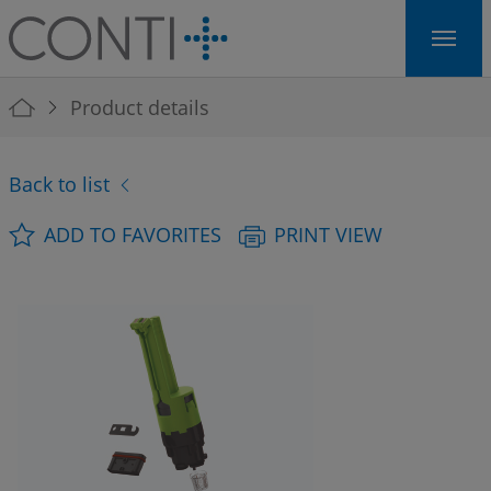
Skip to main navigation
Skip to main content
Skip to page footer
You are here:
Product details
Back to list
ADD TO FAVORITES
PRINT VIEW