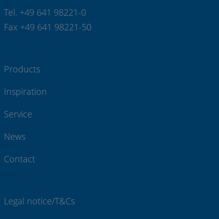
Tel. +49 641 98221-0
Fax +49 641 98221-50
Products
Inspiration
Service
News
Contact
Legal notice/T&Cs