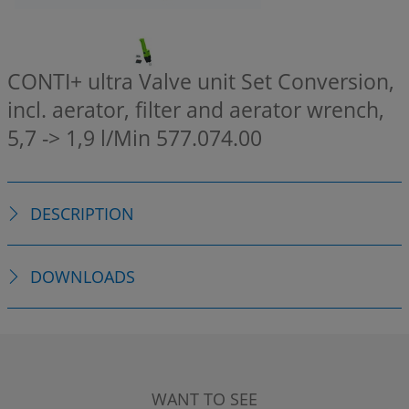
CONTI+ ultra Valve unit Set Conversion,
incl. aerator, filter and aerator wrench,
5,7 -> 1,9 l/Min
577.074.00
DESCRIPTION
DOWNLOADS
WANT TO SEE