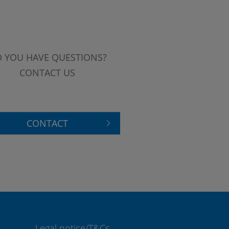
 YOU HAVE QUESTIONS?
CONTACT US
CONTACT
Legal notice/T&Cs