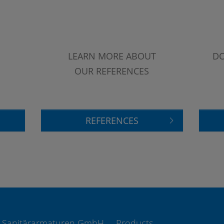
LEARN MORE ABOUT
DO
OUR REFERENCES
REFERENCES
 Sanitärarmaturen GmbH
Products