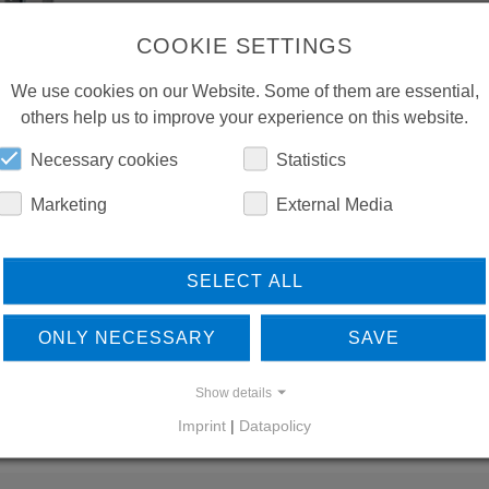
COOKIE SETTINGS
We use cookies on our Website. Some of them are essential,
others help us to improve your experience on this website.
Necessary cookies
Statistics
Marketing
External Media
SELECT ALL
ONLY NECESSARY
SAVE
Show details
Imprint
|
Datapolicy