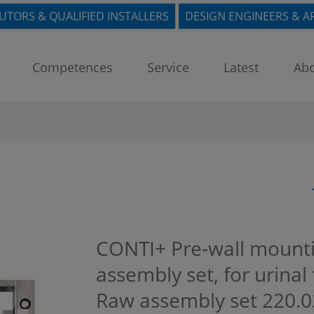
BUTORS & QUALIFIED INSTALLERS
DESIGN ENGINEERS & A
Competences
Service
Latest
Abo
CONTI+ Pre-wall mounti
assembly set, for urinal 
Raw assembly set
220.0