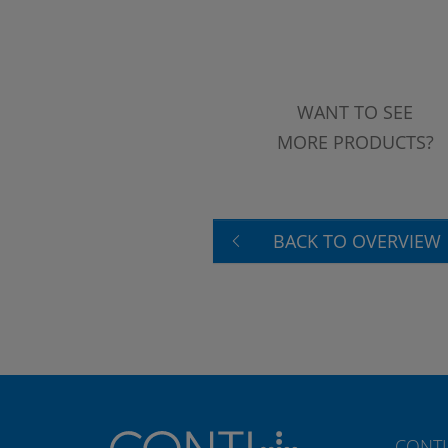
WANT TO SEE
MORE PRODUCTS?
BACK TO OVERVIEW
CONTI