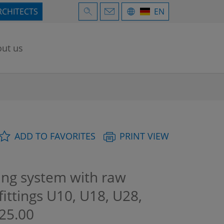
RCHITECTS
EN
ut us
ADD TO FAVORITES
PRINT VIEW
ng system with raw
fittings U10, U18, U28,
25.00