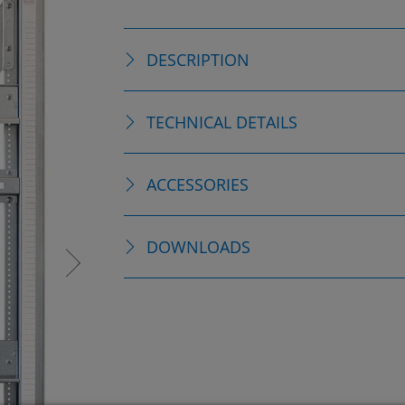
DESCRIPTION
TECHNICAL DETAILS
ACCESSORIES
DOWNLOADS