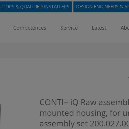
BUTORS & QUALIFIED INSTALLERS
DESIGN ENGINEERS & A
Competences
Service
Latest
Abo
CONTI+ iQ Raw assembly
mounted housing, for ur
assembly set
200.027.0