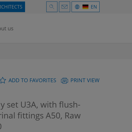
RCHITECTS
EN
ut us
ADD TO FAVORITES
PRINT VIEW
 set U3A, with flush-
inal fittings A50, Raw
0