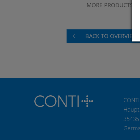
MORE PRODUCTS?
BACK TO OVERVIEW
CONTI
Haupt
35435
Germ