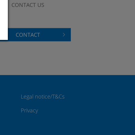
CONTACT US
CONTACT
Legal notice/T&Cs
Privacy