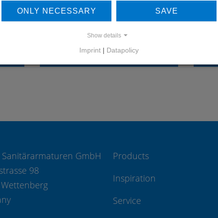
OUR REFERENCES
ONLY NECESSARY
SAVE
Show details
Imprint
|
Datapolicy
REFERENCES
 Sanitärarmaturen GmbH
Products
strasse 98
Inspiration
 Wettenberg
any
Service