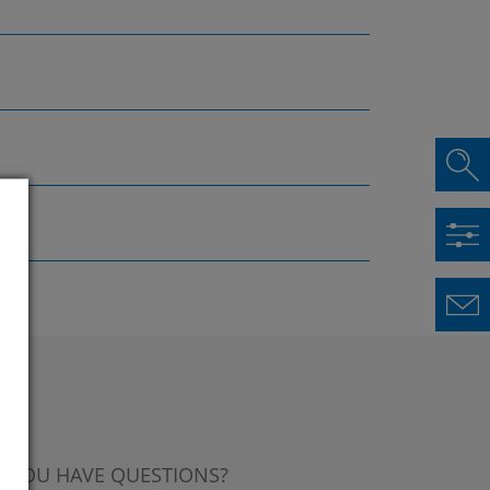
 YOU HAVE QUESTIONS?