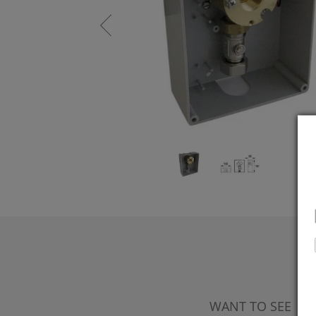
WANT TO SEE