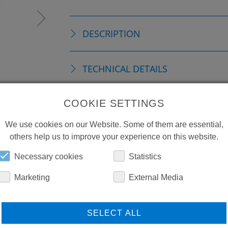
DESCRIPTION
TECHNICAL DETAILS
COOKIE SETTINGS
DOWNLOADS
We use cookies on our Website. Some of them are essential,
others help us to improve your experience on this website.
Necessary cookies
Statistics
Marketing
External Media
SELECT ALL
LEARN MORE ABOUT
DO