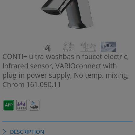
CONTI+ ultra washbasin faucet electric,
Infrared sensor, VARIOconnect with
plug-in power supply, No temp. mixing,
Chrom
161.050.11
DESCRIPTION