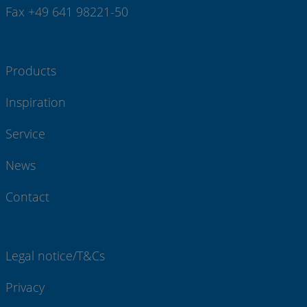
Fax +49 641 98221-50
Products
Inspiration
Service
News
Contact
Legal notice/T&Cs
Privacy