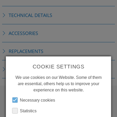
TECHNICAL DETAILS
ACCESSORIES
REPLACEMENTS
COOKIE SETTINGS
DOWNLOADS
We use cookies on our Website. Some of them
are essential, others help us to improve your
experience on this website.
Necessary cookies
WANT TO SEE
Statistics
MORE PRODUCTS?