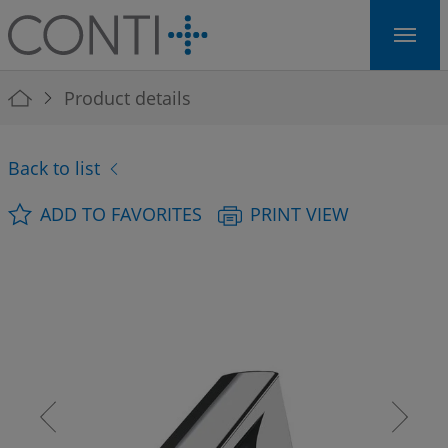
Skip to main navigation
Skip to main content
Skip to page footer
You are here:
Product details
Back to list
ADD TO FAVORITES
PRINT VIEW