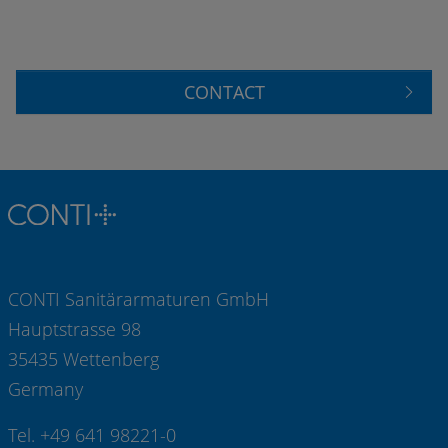
CONTACT
CONTI Sanitärarmaturen GmbH
Hauptstrasse 98
35435 Wettenberg
Germany
Tel. +49 641 98221-0