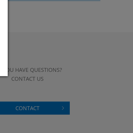
 YOU HAVE QUESTIONS?
CONTACT US
CONTACT