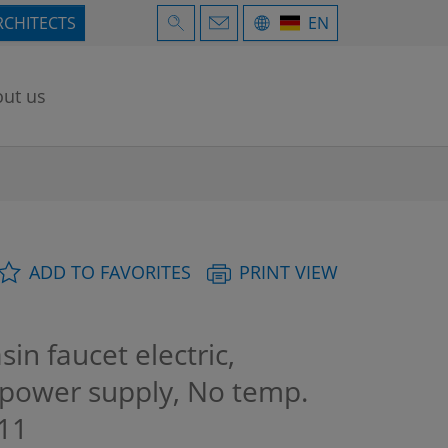
RCHITECTS
EN
ut us
ADD TO FAVORITES
PRINT VIEW
n faucet electric,
n power supply, No temp.
11