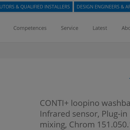
BUTORS & QUALIFIED INSTALLERS
DESIGN ENGINEERS & A
Competences
Service
Latest
Abo
CONTI+ loopino washbasi
Infrared sensor, Plug-i
mixing, Chrom
151.050.