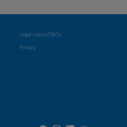
Legal notice/T&Cs
Privacy