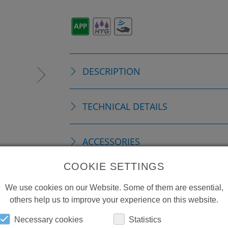
DESCRIPTION
TECHNICAL DETAILS
ACCESSORIES
COOKIE SETTINGS
REPLACEMENTS
We use cookies on our Website. Some of them are essential,
others help us to improve your experience on this website.
DOWNLOADS
Necessary cookies
Statistics