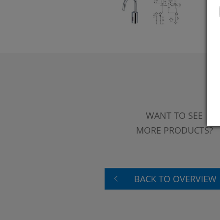
WANT TO SEE
MORE PRODUCTS?
BACK TO OVERVIEW