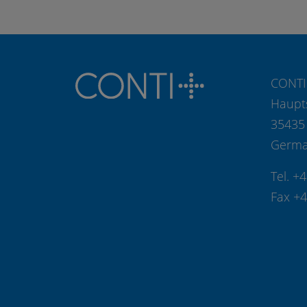
CONTI
Haupt
35435
Germ
Tel. +
Fax +