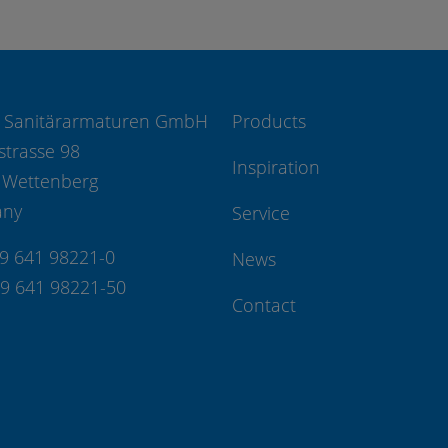
 Sanitärarmaturen GmbH
Products
strasse 98
Inspiration
 Wettenberg
any
Service
49 641 98221-0
News
49 641 98221-50
Contact