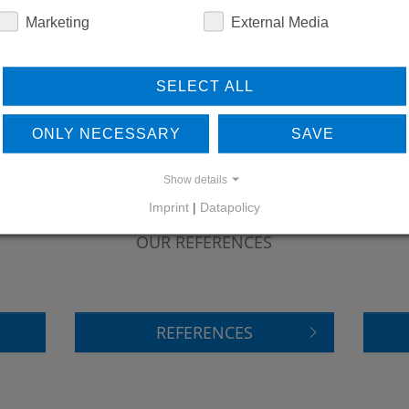
Marketing
External Media
SELECT ALL
ONLY NECESSARY
SAVE
Show details
Imprint
|
Datapolicy
LEARN MORE ABOUT
DO
OUR REFERENCES
REFERENCES