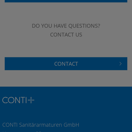
DO YOU HAVE QUESTIONS?
CONTACT US
CONTACT
CONTI Sanitärarmaturen GmbH