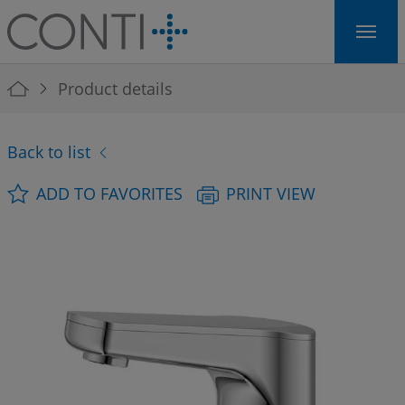
Skip to main navigation
Skip to main content
Skip to page footer
You are here:
Product details
Back to list
ADD TO FAVORITES
PRINT VIEW