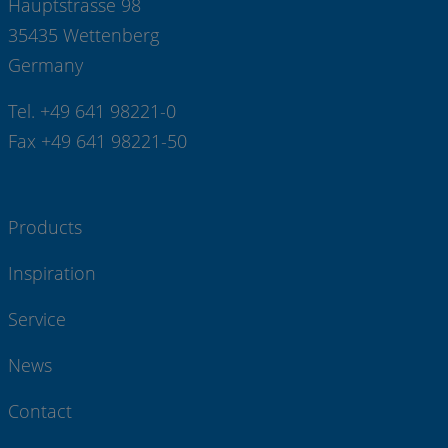
Hauptstrasse 98
35435 Wettenberg
Germany
Tel. +49 641 98221-0
Fax +49 641 98221-50
Products
Inspiration
Service
News
Contact