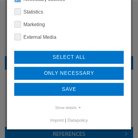
Statistics
WANT TO SEE
Marketing
MORE PRODUCTS?
External Media
SELECT ALL
BACK TO OVERVIEW
ONLY NECESSARY
SAVE
LEARN MORE ABOUT
OUR REFERENCES
Show details
Imprint
|
Datapolicy
REFERENCES