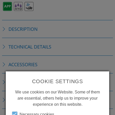
DESCRIPTION
TECHNICAL DETAILS
ACCESSORIES
COOKIE SETTINGS
REPLACEMENTS
We use cookies on our Website. Some of them
are essential, others help us to improve your
DOWNLOADS
experience on this website.
Necessary cookies