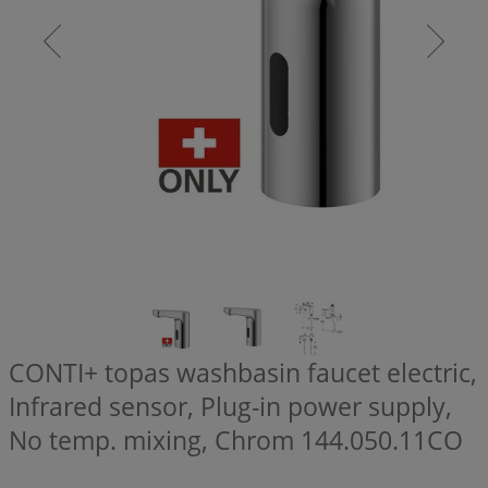
CONTI+ topas washbasin faucet electric,
Infrared sensor, Plug-in power supply,
No temp. mixing, Chrom
144.050.11CO