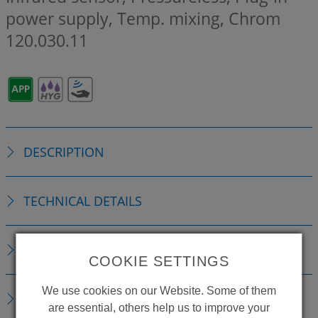
power supply, Temp. mixing, Chrom
120.030.11
DESCRIPTION
TECHNICAL DETAILS
ACCESSORIES
COOKIE SETTINGS
We use cookies on our Website. Some of them
REPLACEMENTS
are essential, others help us to improve your