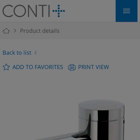
Skip to main navigation
Skip to main content
Skip to page footer
You are here:
Product details
Back to list
ADD TO FAVORITES
PRINT VIEW