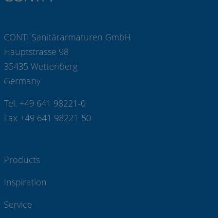
CONTI Sanitärarmaturen GmbH
Hauptstrasse 98
35435 Wettenberg
Germany
Tel. +49 641 98221-0
Fax +49 641 98221-50
Products
Inspiration
Service