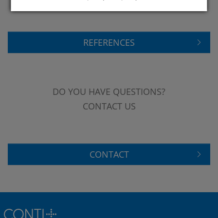
REFERENCES
DO YOU HAVE QUESTIONS?
CONTACT US
CONTACT