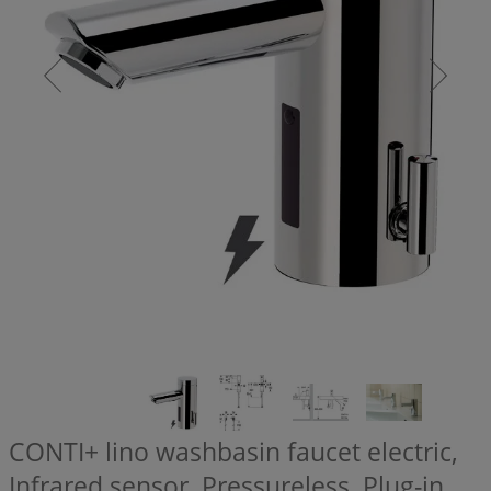
CONTI+ lino washbasin faucet electric,
Infrared sensor, Pressureless, Plug-in