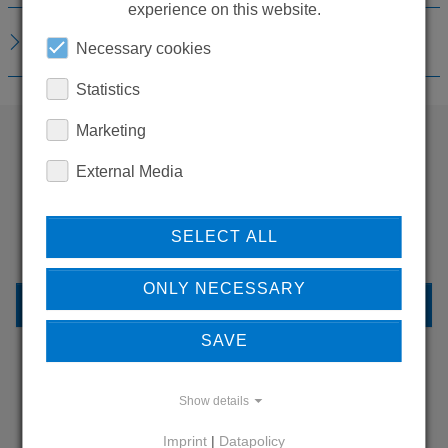
experience on this website.
DOWNLOADS
Necessary cookies
Statistics
Marketing
External Media
WANT TO SEE
MORE PRODUCTS?
SELECT ALL
ONLY NECESSARY
BACK TO OVERVIEW
SAVE
Show details
LEARN MORE ABOUT
OUR REFERENCES
Imprint
|
Datapolicy