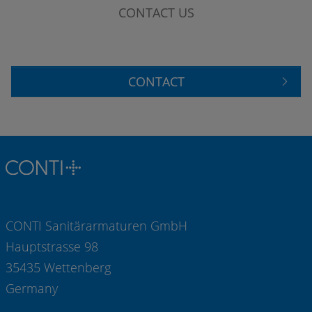
CONTACT US
CONTACT
CONTI Sanitärarmaturen GmbH
Hauptstrasse 98
35435 Wettenberg
Germany