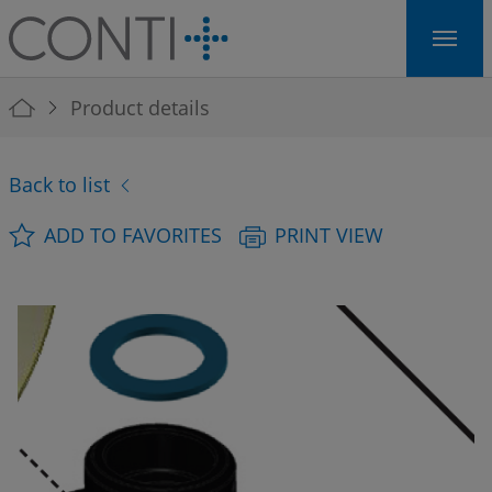
Skip to main navigation
Skip to main content
Skip to page footer
You are here:
Product details
Back to list
ADD TO FAVORITES
PRINT VIEW