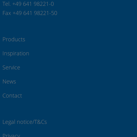
Tel. +49 641 98221-0
Fax +49 641 98221-50
Products
Inspiration
Service
News
Contact
Legal notice/T&Cs
Privacy