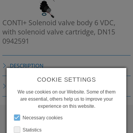
CONTI+ Solenoid valve body 6 VDC,
with solenoid valve cartridge, DN15
0942591
DESCRIPTION
COOKIE SETTINGS
DOWNLOADS
We use cookies on our Website. Some of them
are essential, others help us to improve your
experience on this website.
Necessary cookies
WANT TO SEE
Statistics