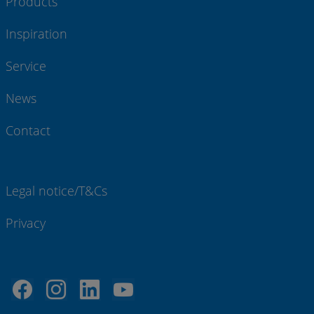
Products
Inspiration
Service
News
Contact
Legal notice/T&Cs
Privacy