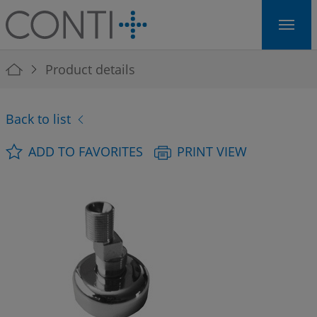
Skip to main navigation
Skip to main content
Skip to page footer
You are here:
Product details
Back to list
ADD TO FAVORITES
PRINT VIEW