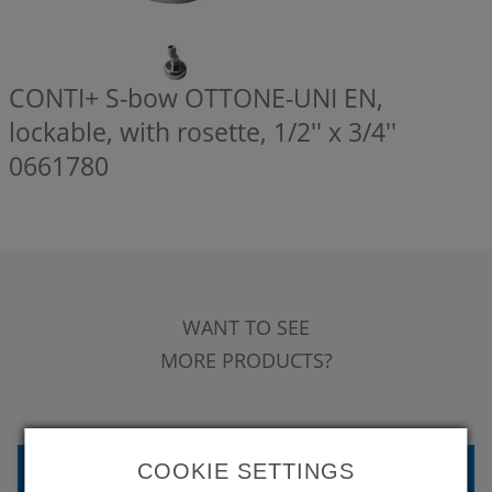
CONTI+ S-bow OTTONE-UNI EN,
lockable, with rosette, 1/2'' x 3/4''
0661780
WANT TO SEE
MORE PRODUCTS?
BACK TO OVERVIEW
COOKIE SETTINGS