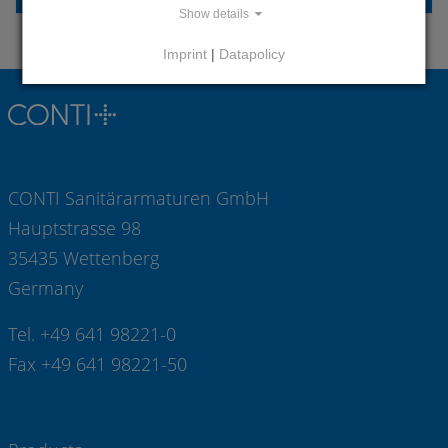
Show details
Imprint
|
Datapolicy
CONTI Sanitärarmaturen GmbH
Hauptstrasse 98
35435 Wettenberg
Germany
Tel. +49 641 98221-0
Fax +49 641 98221-50