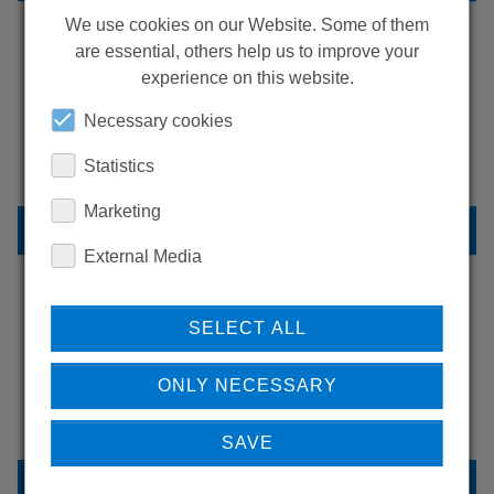
We use cookies on our Website. Some of them
are essential, others help us to improve your
experience on this website.
LEARN MORE ABOUT
OUR REFERENCES
Necessary cookies
Statistics
Marketing
REFERENCES
External Media
SELECT ALL
DO YOU HAVE QUESTIONS?
CONTACT US
ONLY NECESSARY
SAVE
CONTACT