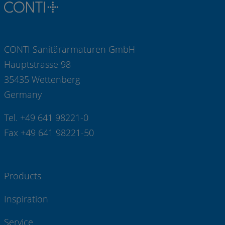
CONTI Sanitärarmaturen GmbH
Hauptstrasse 98
35435 Wettenberg
Germany
Tel. +49 641 98221-0
Fax +49 641 98221-50
Products
Inspiration
Service