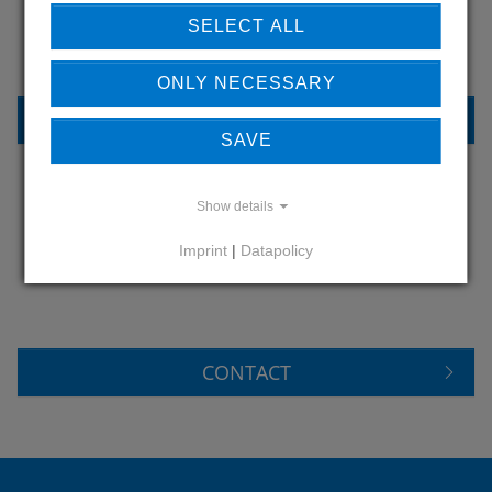
OUR REFERENCES
SELECT ALL
ONLY NECESSARY
REFERENCES
SAVE
Show details
DO YOU HAVE QUESTIONS?
Imprint
|
Datapolicy
CONTACT US
CONTACT