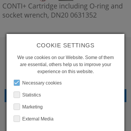
CONTI+ Cartridge including O-ring and
socket wrench, DN20
0631352
COOKIE SETTINGS
WANT TO SEE
We use cookies on our Website. Some of them
are essential, others help us to improve your
MORE PRODUCTS?
experience on this website.
Necessary cookies
BACK TO OVERVIEW
Statistics
Marketing
External Media
LEARN MORE ABOUT