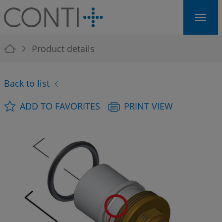
Skip to main navigation
Skip to main content
Skip to page footer
You are here:
Product details
Back to list
ADD TO FAVORITES
PRINT VIEW