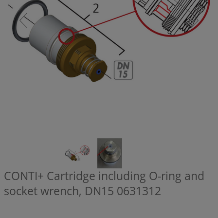
CONTI+ Cartridge including O-ring and
socket wrench, DN15
0631312