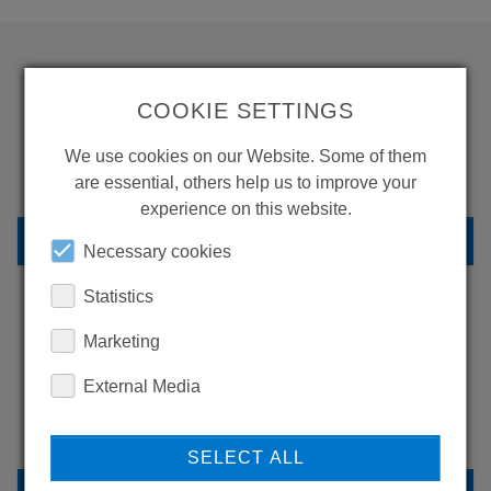
WANT TO SEE
COOKIE SETTINGS
MORE PRODUCTS?
We use cookies on our Website. Some of them
are essential, others help us to improve your
experience on this website.
BACK TO OVERVIEW
Necessary cookies
Statistics
Marketing
LEARN MORE ABOUT
OUR REFERENCES
External Media
SELECT ALL