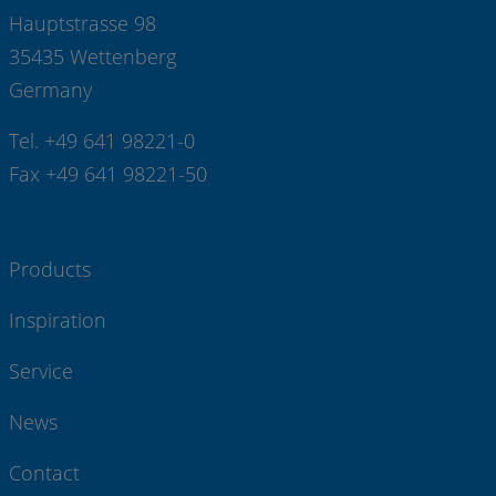
Hauptstrasse 98
35435 Wettenberg
Germany
Tel. +49 641 98221-0
Fax +49 641 98221-50
Products
Inspiration
Service
News
Contact