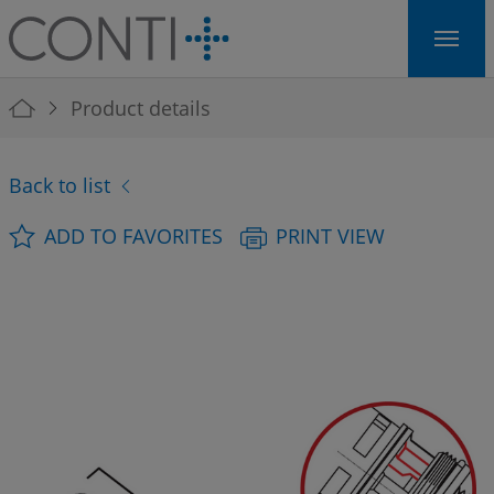
Skip to main navigation
Skip to main content
Skip to page footer
You are here:
Product details
Back to list
ADD TO FAVORITES
PRINT VIEW