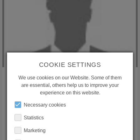
COOKIE SETTINGS
We use cookies on our Website. Some of them
are essential, others help us to improve your
International Sales
experience on this website.
35435
Wettenberg
Necessary cookies
Deutschland
Phone:
+49 641 98221 15
Statistics
Mail:
international-sales(at)conti.plus
Marketing
RESPONSIBILITY REGION