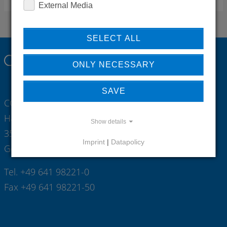
External Media
SELECT ALL
ONLY NECESSARY
SAVE
CONTI Sanitärarmaturen GmbH
Hauptstrasse 98
Show details
35435 Wettenberg
Imprint
|
Datapolicy
Germany
Tel. +49 641 98221-0
Fax +49 641 98221-50