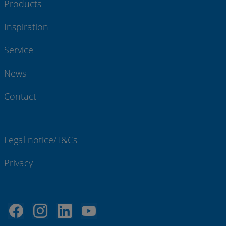
Products
Inspiration
Service
News
Contact
Legal notice/T&Cs
Privacy