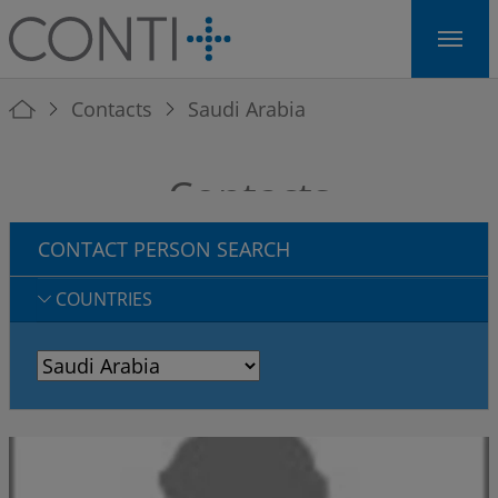
Skip to main navigation
Skip to main content
Skip to page footer
You are here:
Contacts
Saudi Arabia
Contacts
CONTACT PERSON SEARCH
COUNTRIES