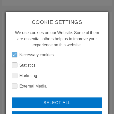
COOKIE SETTINGS
We use cookies on our Website. Some of them
are essential, others help us to improve your
experience on this website.
Necessary cookies
Statistics
Marketing
External Media
NOUELATI YASSIN
SELECT ALL
Sara Group
Takhassusi
,
11441
Riyadh