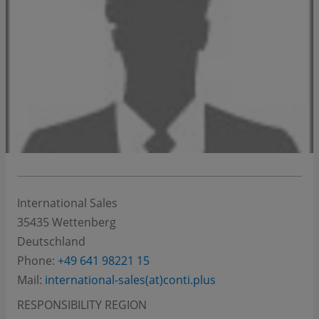
International Sales
35435
Wettenberg
Deutschland
Phone:
+49 641 98221 15
Mail:
international-sales(at)conti.plus
RESPONSIBILITY REGION