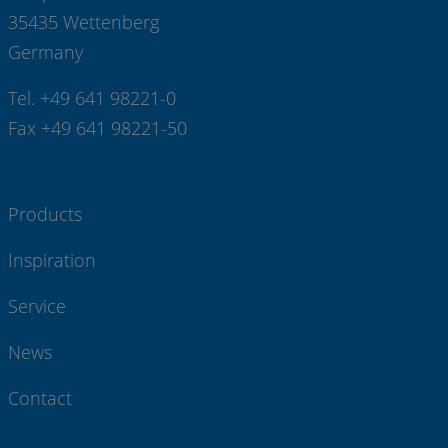
35435 Wettenberg
Germany
Tel. +49 641 98221-0
Fax +49 641 98221-50
Products
Inspiration
Service
News
Contact