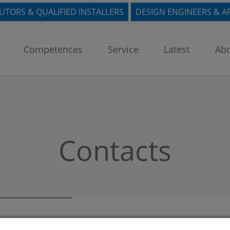
BUTORS & QUALIFIED INSTALLERS
DESIGN ENGINEERS & A
Competences
Service
Latest
Abo
Contacts