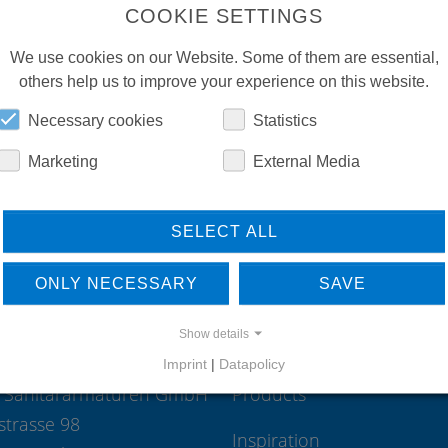
COOKIE SETTINGS
International Sales
We use cookies on our Website. Some of them are essential,
35435
Wettenberg
others help us to improve your experience on this website.
Deutschland
Phone:
+49 641 98221 15
Necessary cookies
Statistics
Mail:
international-sales(at)conti.p
Marketing
External Media
SELECT ALL
ONLY NECESSARY
SAVE
Show details
Imprint
|
Datapolicy
 Sanitärarmaturen GmbH
Products
strasse 98
Inspiration