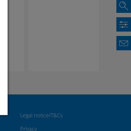
lus
Legal notice/T&Cs
Privacy