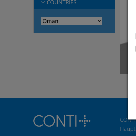
COUNTRIES
CONTI
Haupt