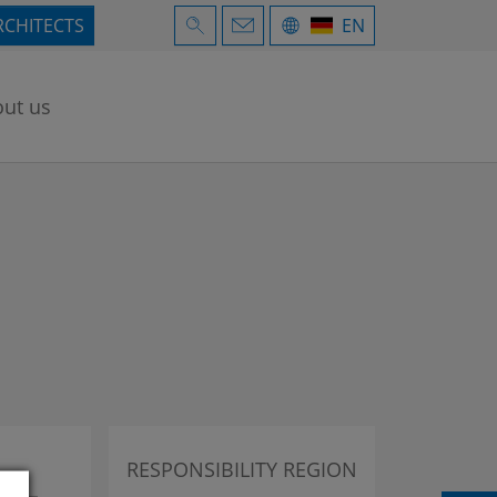
RCHITECTS
EN
ut us
RESPONSIBILITY REGION