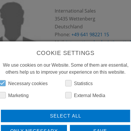
International Sales
35435
Wettenberg
Deutschland
Phone:
+49 641 98221 15
Mail:
international-sales(at)conti.p
COOKIE SETTINGS
We use cookies on our Website. Some of them are essential,
others help us to improve your experience on this website.
Necessary cookies
Statistics
FROSTER ARTUR BURDEK
Marketing
External Media
Sandviksveien 30
,
5036
Bergen
Norwegen
SELECT ALL
Phone:
+47 55 36 58 55