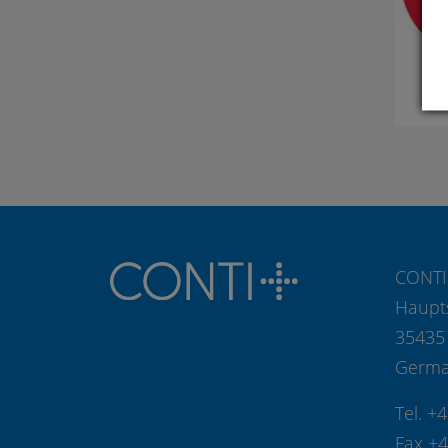
CONTI
Haupt
35435
Germ
Tel. +
Fax +