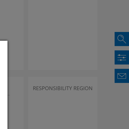
lus
RESPONSIBILITY REGION