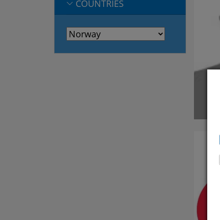
COUNTRIES