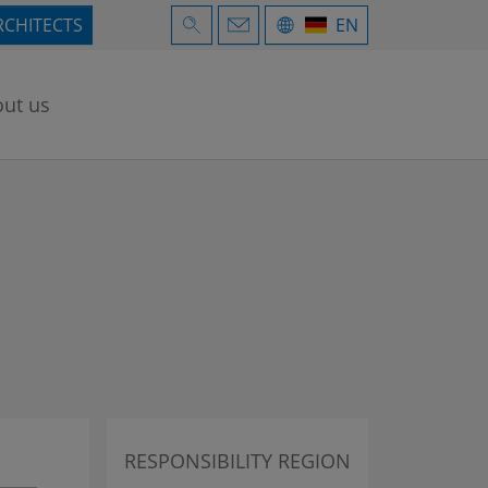
RCHITECTS
EN
ut us
RESPONSIBILITY REGION