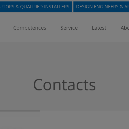
BUTORS & QUALIFIED INSTALLERS
DESIGN ENGINEERS & A
Competences
Service
Latest
Abo
Contacts