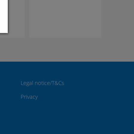
Legal notice/T&Cs
Privacy