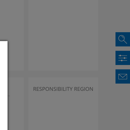
lus
RESPONSIBILITY REGION