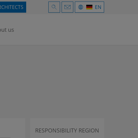
RCHITECTS
EN
ut us
RESPONSIBILITY REGION