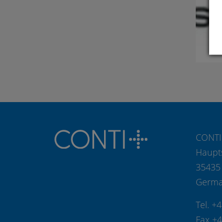
CONTI
Haupt
35435
Germ
Tel. +
Fax +