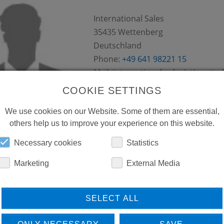
International Sales
35435
Wettenberg
Deutschland
Phone:
+49 641 98221 15
Mail:
international-sales(at)conti.p
COOKIE SETTINGS
We use cookies on our Website. Some of them are essential,
others help us to improve your experience on this website.
Necessary cookies
Statistics
HUSSAM EL KURDI
Marketing
External Media
Sara Group
PO Box-11-0217
Beirut
SELECT ALL
Libanon