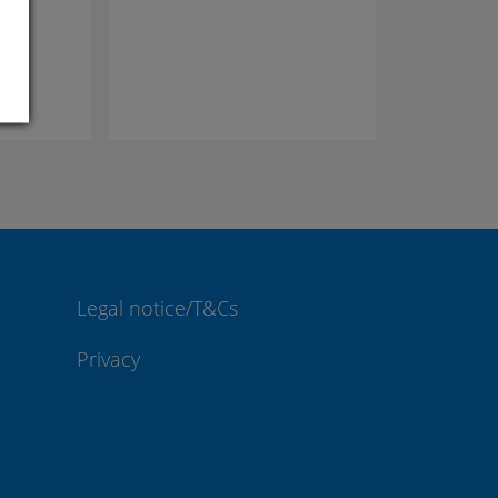
com
Legal notice/T&Cs
Privacy