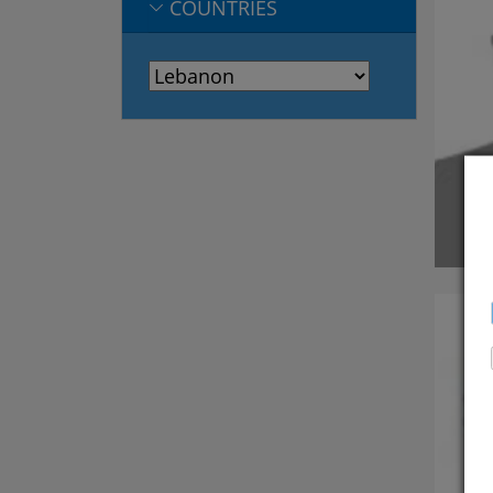
COUNTRIES