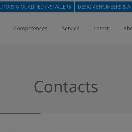
BUTORS & QUALIFIED INSTALLERS
DESIGN ENGINEERS & A
Competences
Service
Latest
Abo
Contacts