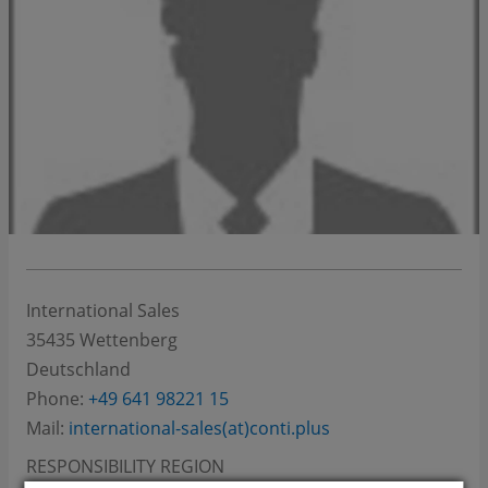
International Sales
35435
Wettenberg
Deutschland
Phone:
+49 641 98221 15
Mail:
international-sales(at)conti.plus
RESPONSIBILITY REGION