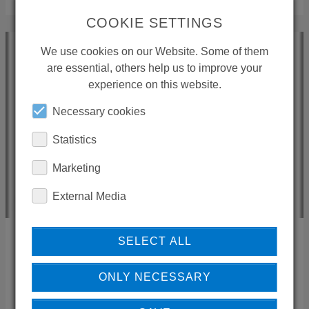
COOKIE SETTINGS
We use cookies on our Website. Some of them
are essential, others help us to improve your
experience on this website.
Necessary cookies
Statistics
Marketing
External Media
PONTE GIULIO S.P.A. MASSIMO UBALDINI
SELECT ALL
ONLY NECESSARY
05018
Orvieto (TR)
Italien