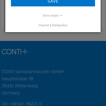
SAVE
Mail:
info(at)pontegiulio.it
Web:
www.pontegiulio.com
Show details
RESPONSIBILITY REGION
Imprint
|
Datapolicy
CONTI Sanitärarmaturen GmbH
Hauptstrasse 98
35435 Wettenberg
Germany
Tel. +49 641 98221-0