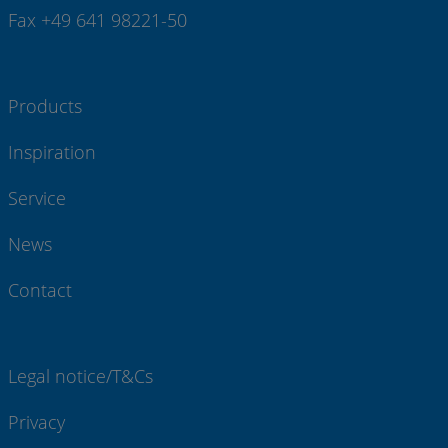
Fax +49 641 98221-50
Products
Inspiration
Service
News
Contact
Legal notice/T&Cs
Privacy