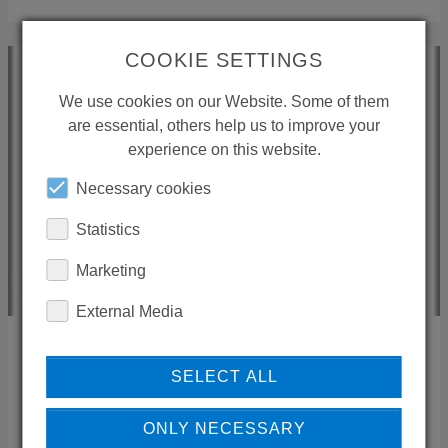
COOKIE SETTINGS
We use cookies on our Website. Some of them
are essential, others help us to improve your
experience on this website.
Necessary cookies
Statistics
Marketing
External Media
HANNO AIRAS
SELECT ALL
Novosan
ONLY NECESSARY
Tikkurikuja 1
,
00750
Helsinki