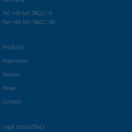
Tel. +49 641 98221-0
Fax +49 641 98221-50
Products
Inspiration
Service
News
Contact
Legal notice/T&Cs