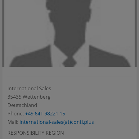
International Sales
35435
Wettenberg
Deutschland
Phone:
+49 641 98221 15
Mail:
international-sales(at)conti.plus
RESPONSIBILITY REGION