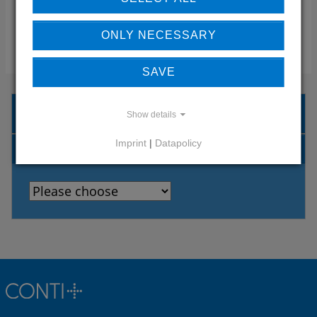
ONLY NECESSARY
CONTACT
SAVE
CONTACT PERSON SEARCH
Show details
Imprint
|
Datapolicy
COUNTRIES