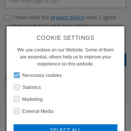
Your message to us*
I have read the
privacy policy
note. I agree
that my details and data will be
electronically collected and stored to
COOKIE SETTINGS
answer my request.
We use cookies on our Website. Some of them
are essential, others help us to improve your
experience on this website.
Necessary cookies
*These fields must be completed
Statistics
Marketing
External Media
Our customer service team is there for
you 24/7!
SELECT ALL