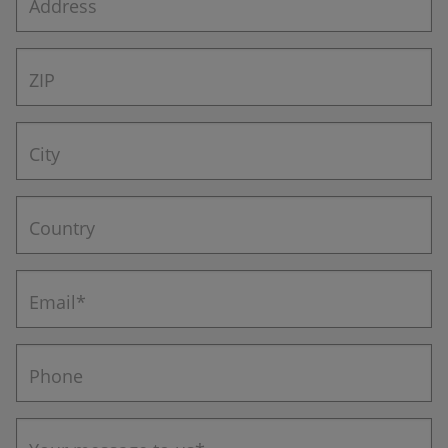
Address
ZIP
City
Country
Email*
Phone