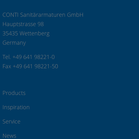
CONTI Sanitärarmaturen GmbH
Hauptstrasse 98
35435 Wettenberg
Germany
Tel. +49 641 98221-0
Fax +49 641 98221-50
Products
Inspiration
Service
News