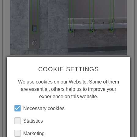
UP TO 350 METRES
COOKIE SETTINGS
The showers and fittings can be installed up
We use cookies on our Website. Some of them
are essential, others help us to improve your
to 350 metres away from the central
experience on this website.
controls. They can be connected via simple,
inexpensive, standard cabling or via
Necessary cookies
Bluetooth in a further extension stage if
Statistics
required.
Marketing