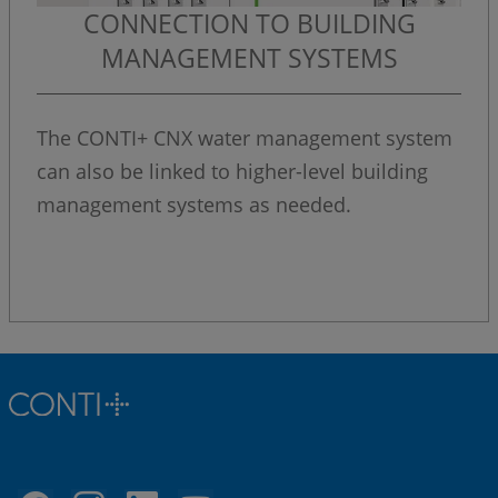
CONNECTION TO BUILDING
MANAGEMENT SYSTEMS
The CONTI+ CNX water management system
can also be linked to higher-level building
management systems as needed.