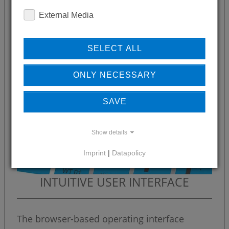
External Media
SELECT ALL
ONLY NECESSARY
SAVE
Show details
Imprint
|
Datapolicy
INTUITIVE USER INTERFACE
The browser-based operating interface