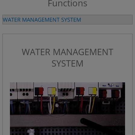
Functions
WATER MANAGEMENT SYSTEM
WATER MANAGEMENT
SYSTEM