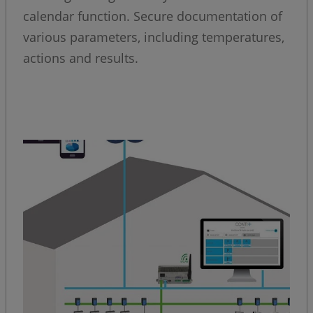
calendar function. Secure documentation of
various parameters, including temperatures,
actions and results.