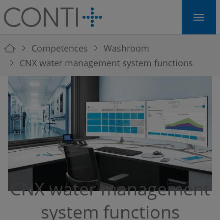
Skip to main navigation
Skip to main content
Skip to page footer
You are here:
Competences
Washroom
CNX water management system functions
CNX water management
system functions