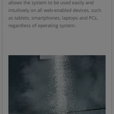
allows the system to be used easily and
intuitively on all web-enabled devices, such
as tablets, smartphones, laptops and PCs,
regardless of operating system.