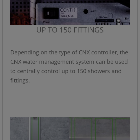
UP TO 150 FITTINGS
Depending on the type of CNX controller, the
CNX water management system can be used
to centrally control up to 150 showers and
fittings.