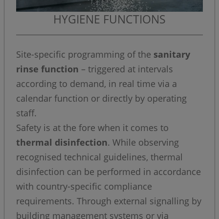
HYGIENE FUNCTIONS
Site-specific programming of the
sanitary
rinse function
– triggered at intervals
according to demand, in real time via a
calendar function or directly by operating
staff.
Safety is at the fore when it comes to
thermal disinfection
. While observing
recognised technical guidelines, thermal
disinfection can be performed in accordance
with country-specific compliance
requirements. Through external signalling by
building management systems or via