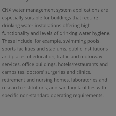
CNX water management system applications are
especially suitable for buildings that require
drinking water installations offering high
functionality and levels of drinking water hygiene.
These include, for example, swimming pools,
sports facilities and stadiums, public institutions
and places of education, traffic and motorway
services, office buildings, hotels/restaurants and
campsites, doctors’ surgeries and clinics,
retirement and nursing homes, laboratories and
research institutions, and sanitary facilities with
specific non-standard operating requirements.