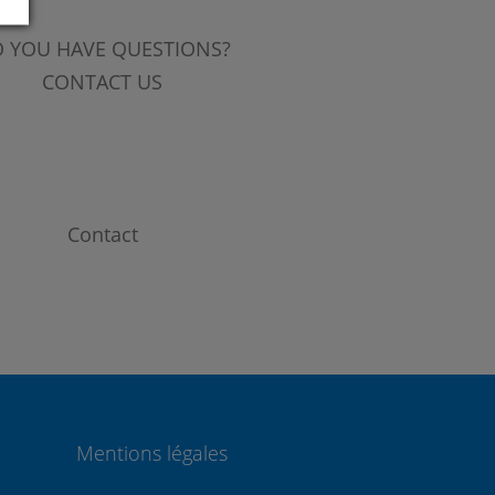
 YOU HAVE QUESTIONS?
CONTACT US
Contact
Mentions légales